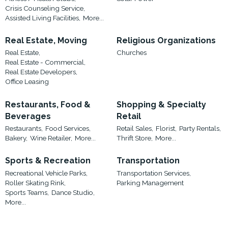
Crisis Counseling Service,
Assisted Living Facilities,
More...
Real Estate, Moving
Religious Organizations
Real Estate,
Churches
Real Estate - Commercial,
Real Estate Developers,
Office Leasing
Restaurants, Food &
Shopping & Specialty
Beverages
Retail
Restaurants,
Food Services,
Retail Sales,
Florist,
Party Rentals,
Bakery,
Wine Retailer,
More...
Thrift Store,
More...
Sports & Recreation
Transportation
Recreational Vehicle Parks,
Transportation Services,
Roller Skating Rink,
Parking Management
Sports Teams,
Dance Studio,
More...