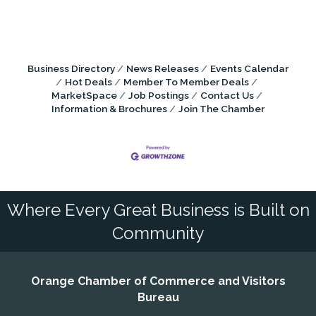
Business Directory
News Releases
Events Calendar
Hot Deals
Member To Member Deals
MarketSpace
Job Postings
Contact Us
Information & Brochures
Join The Chamber
Where Every Great Business is Built on
Community
Orange Chamber of Commerce and Visitors
Bureau