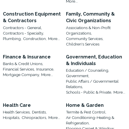
More...
Construction Equipment
Family, Community &
& Contractors
Civic Organizations
Contractors - General,
Associations & Non-Profit
Contractors - Specialty,
Organizations,
Plumbing,
Construction,
More...
Community Services,
Children's Services
Finance & Insurance
Government, Education
& Individuals
Banks & Credit Unions,
Financial Services,
Insurance,
Education / Counseling,
Mortgage Company,
More...
Government,
Public Affairs / Governmental
Relations,
Schools - Public & Private,
More...
Health Care
Home & Garden
Health Services,
Dentists,
Termite & Pest Control,
Hospitals,
Chiropractors,
More...
Air Conditioning-Heating &
Refrigeration,
Flooring,Carpet & Window