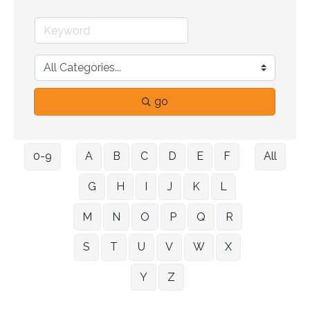
go
0-9
A
B
C
D
E
F
All
G
H
I
J
K
L
M
N
O
P
Q
R
S
T
U
V
W
X
Y
Z