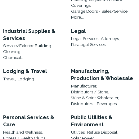
Coverings,
Garage Doors - Sales/Service,
More...
Industrial Supplies &
Legal
Services
Legal Services,
Attorneys,
Paralegal Services
Service/Exterior Building
Cleaning,
Chemicals
Lodging & Travel
Manufacturing,
Production & Wholesale
Travel,
Lodging
Manufacturer,
Distributors / Stone,
Wine & Spirit Wholesaler,
Distributors - Beverages
Personal Services &
Public Utilities &
Care
Environment
Health and Wellness,
Utilities,
Refuse Disposal,
Fitness / Health Clubs,
Solar Power