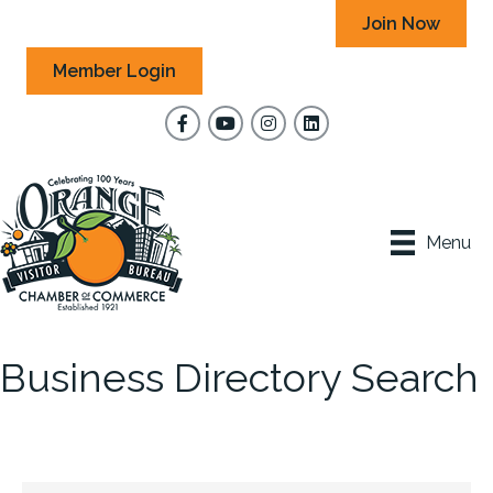
Join Now
Member Login
Facebook
YouTube
Instagram
Menu
Business Directory Search