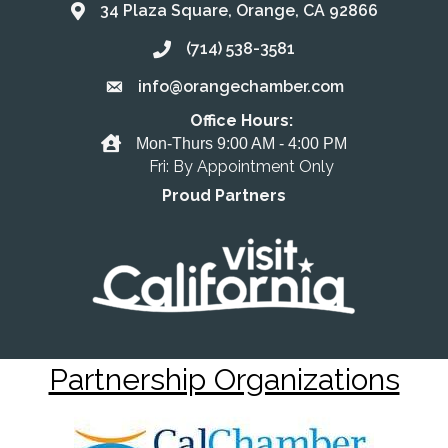
34 Plaza Square, Orange, CA 92866
Address & Map
(714) 538-3581
Call the Chamber
info@orangechamber.com
Email the Chamber
Office Hours:
Office Hours
Mon-Thurs 9:00 AM - 4:00 PM
Fri: By Appointment Only
Proud Partners
Partnership Organizations