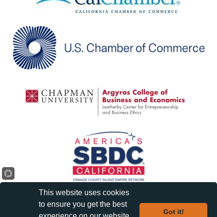
This website uses cookies
to ensure you get the best
Got it!
experience on our website.