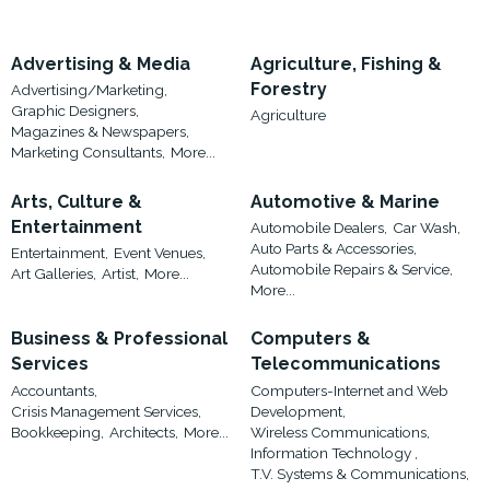
Advertising & Media
Agriculture, Fishing &
Forestry
Advertising/Marketing,
Graphic Designers,
Agriculture
Magazines & Newspapers,
Marketing Consultants,
More...
Arts, Culture &
Automotive & Marine
Entertainment
Automobile Dealers,
Car Wash,
Auto Parts & Accessories,
Entertainment,
Event Venues,
Automobile Repairs & Service,
Art Galleries,
Artist,
More...
More...
Business & Professional
Computers &
Services
Telecommunications
Accountants,
Computers-Internet and Web
Crisis Management Services,
Development,
Bookkeeping,
Architects,
More...
Wireless Communications,
Information Technology ,
T.V. Systems & Communications,