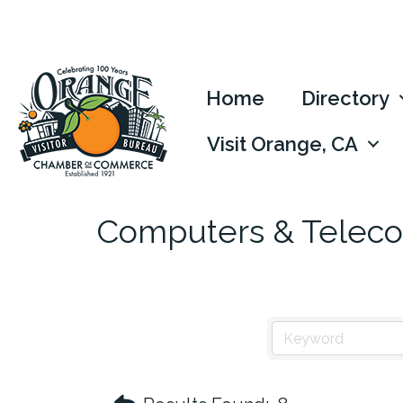
Home
Directory
Visit Orange, CA
Computers & Telec