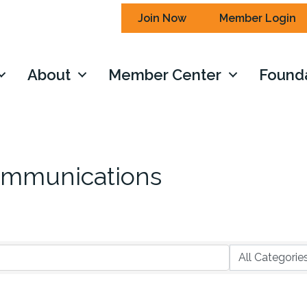
Join Now
Member Login
About
Member Center
Found
ommunications