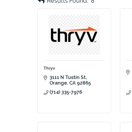
Results Found:
8
Thryv
3111 N Tustin St
Orange
CA
92865
(714) 335-7976