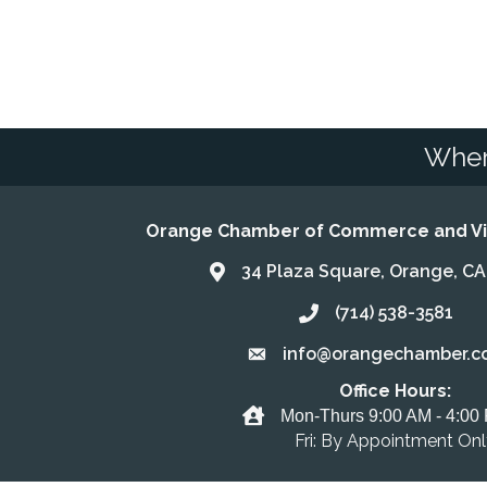
Wher
Orange Chamber of Commerce and Vis
34 Plaza Square, Orange, C
Address & Map
(714) 538-3581
Call the Chamber
info@orangechamber.c
Email the Chamber
Office Hours:
Office Hours
Mon-Thurs 9:00 AM - 4:00
Fri: By Appointment On