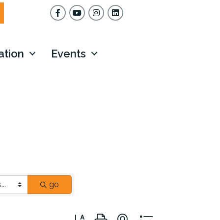
Facebook
YouTube
Instagram
ation
Events
go
Button group with nested dropdown