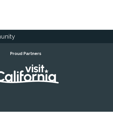
unity
Proud Partners