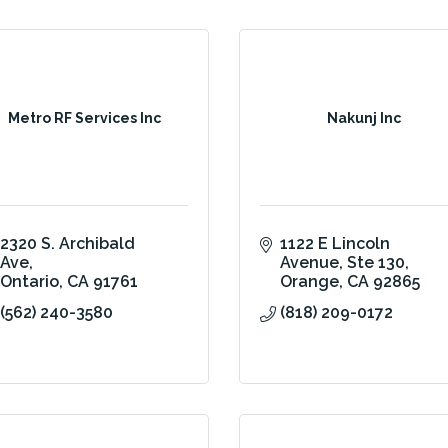
Metro RF Services Inc
Nakunj Inc
2320 S. Archibald 
1122 E Lincoln 
Ave
Avenue
Ste 130
Ontario
CA
91761
Orange
CA
92865
(562) 240-3580
(818) 209-0172