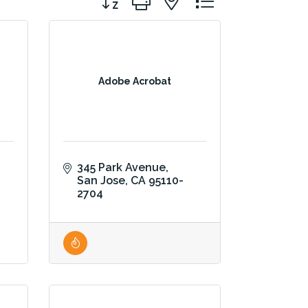
Adobe Acrobat
345 Park Avenue
San Jose
CA
95110-
2704