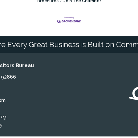
Brochures
Join The Chamber
e Every Great Business is Built on Comm
itors Bureau
A 92866
om
 PM
ly