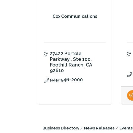
Cox Communications
27422 Portola 
Parkway,
Ste 100
Foothill Ranch
CA
92610
949-546-2000
Business Directory
News Releases
Events