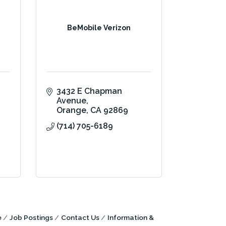
BeMobile Verizon
3432 E Chapman 
Avenue
Orange
CA
92869
(714) 705-6189
e
Job Postings
Contact Us
Information &