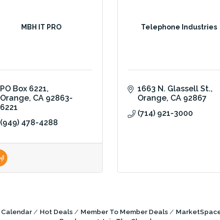
MBH IT PRO
Telephone Industries
PO Box 6221
1663 N. Glassell St.
Orange
CA
92863-
Orange
CA
92867
6221
(714) 921-3000
(949) 478-4288
 Calendar
Hot Deals
Member To Member Deals
MarketSpac