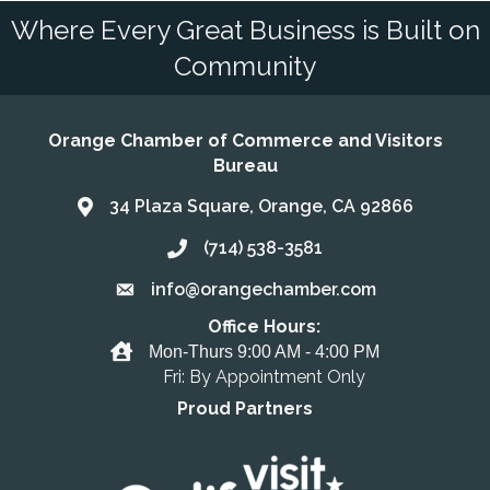
Where Every Great Business is Built on
Community
Orange Chamber of Commerce and Visitors
Bureau
34 Plaza Square, Orange, CA 92866
Address & Map
(714) 538-3581
Call the Chamber
info@orangechamber.com
Email the Chamber
Office Hours:
Office Hours
Mon-Thurs 9:00 AM - 4:00 PM
Fri: By Appointment Only
Proud Partners