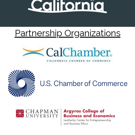
Partnership Organizations