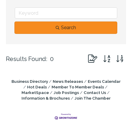
Search
Button group with n
Results Found:
0
Business Directory
News Releases
Events Calendar
Hot Deals
Member To Member Deals
MarketSpace
Job Postings
Contact Us
Information & Brochures
Join The Chamber