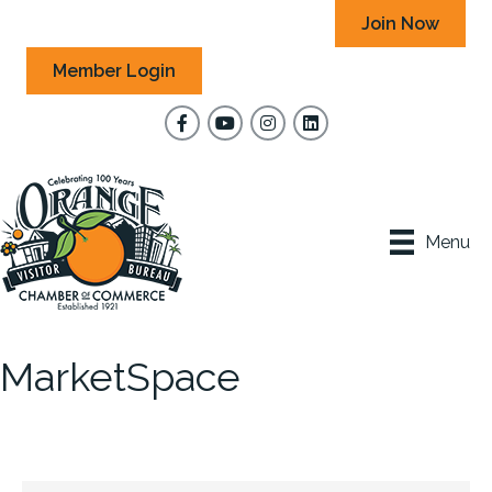
Join Now
Member Login
Facebook
YouTube
Instagram
Menu
MarketSpace