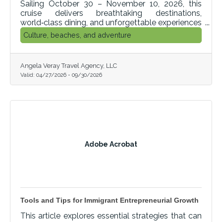
Sailing October 30 – November 10, 2026, this
cruise delivers breathtaking destinations,
world‑class dining, and unforgettable experiences
at every stop.
Culture, beaches, and adventure
Angela Veray Travel Agency, LLC
Valid:
04/27/2026
-
09/30/2026
Adobe Acrobat
Tools and Tips for Immigrant Entrepreneurial Growth
This article explores essential strategies that can