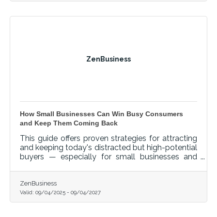
ZenBusiness
How Small Businesses Can Win Busy Consumers
and Keep Them Coming Back
This guide offers proven strategies for attracting
and keeping today's distracted but high-potential
buyers — especially for small businesses and
startups navigating critical transitions like
launching, hiring, or scaling.
ZenBusiness
Valid:
09/04/2025
-
09/04/2027