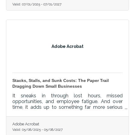
Valid:
07/01/2025
-
07/01/2027
Adobe Acrobat
Stacks, Stalls, and Sunk Costs: The Paper Trail
Dragging Down Small Businesses
It sneaks in through lost hours, missed
opportunities, and employee fatigue. And over
time, it adds up to something far more serious
than clutter.
Adobe Acrobat
Valid:
05/08/2025
-
05/08/2027