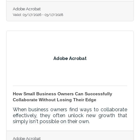
Adobe Acrobat
Valid:
03/17/2026
-
03/17/2028
Adobe Acrobat
How Small Business Owners Can Successfully
Collaborate Without Losing Their Edge
When business owners find ways to collaborate
effectively, they often unlock new growth that
simply isn't possible on their own.
Adobe Acrobat