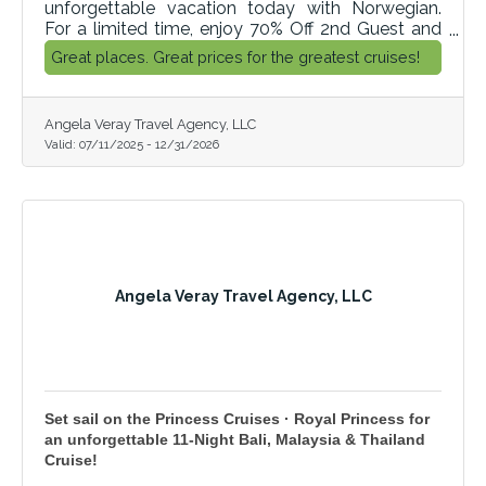
unforgettable vacation today with Norwegian.
For a limited time, enjoy 70% Off 2nd Guest and
Norwegian's More At Sea™ cruise package, where
Great places. Great prices for the greatest cruises!
you get unlimited open bar, specialty dining and
more! But hurry, this offer won’t last, so book now
and get ready for your great escape with
Angela Veray Travel Agency, LLC
Norwegian.
Valid:
07/11/2025
-
12/31/2026
Angela Veray Travel Agency, LLC
Set sail on the Princess Cruises · Royal Princess for
an unforgettable 11‑Night Bali, Malaysia & Thailand
Cruise!