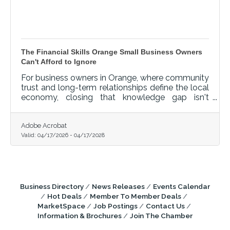
The Financial Skills Orange Small Business Owners
Can't Afford to Ignore
For business owners in Orange, where community
trust and long-term relationships define the local
economy, closing that knowledge gap isn't
optional — it's foundational.
Adobe Acrobat
Valid:
04/17/2026
-
04/17/2028
Business Directory
News Releases
Events Calendar
Hot Deals
Member To Member Deals
MarketSpace
Job Postings
Contact Us
Information & Brochures
Join The Chamber