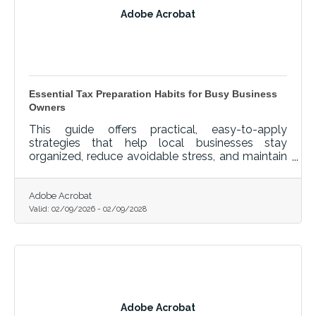
Adobe Acrobat
Essential Tax Preparation Habits for Busy Business
Owners
This guide offers practical, easy-to-apply
strategies that help local businesses stay
organized, reduce avoidable stress, and maintain
a clean financial record throughout the year.
Adobe Acrobat
Valid:
02/09/2026
-
02/09/2028
Adobe Acrobat