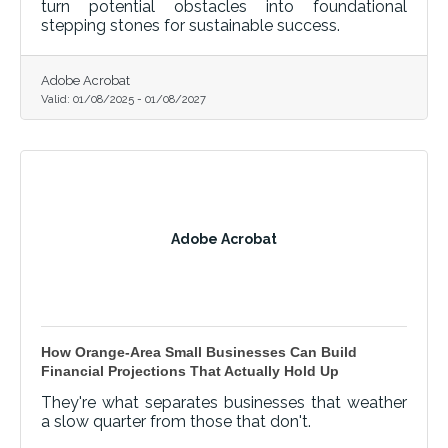
turn potential obstacles into foundational
stepping stones for sustainable success.
Adobe Acrobat
Valid:
01/08/2025
-
01/08/2027
Adobe Acrobat
How Orange-Area Small Businesses Can Build
Financial Projections That Actually Hold Up
They're what separates businesses that weather
a slow quarter from those that don't.