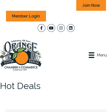
Join Now
Member Login
Facebook
YouTube
Instagram
Menu
Hot Deals