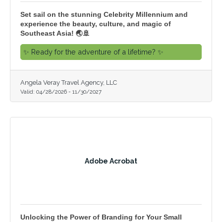
Set sail on the stunning Celebrity Millennium and
experience the beauty, culture, and magic of
Southeast Asia! 🌏🚢
✨ Ready for the adventure of a lifetime? ✨
Angela Veray Travel Agency, LLC
Valid:
04/28/2026
-
11/30/2027
Adobe Acrobat
Unlocking the Power of Branding for Your Small