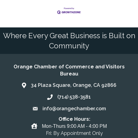
Where Every Great Business is Built on
Community
Orange Chamber of Commerce and Visitors
Bureau
34 Plaza Square, Orange, CA 92866
Address & Map
(714) 538-3581
Call the Chamber
info@orangechamber.com
Email the Chamber
Office Hours:
Office Hours
Mon-Thurs 9:00 AM - 4:00 PM
Fri: By Appointment Only