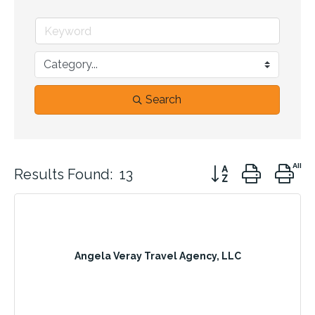
Search
Button group with n
Results Found:
13
Angela Veray Travel Agency, LLC