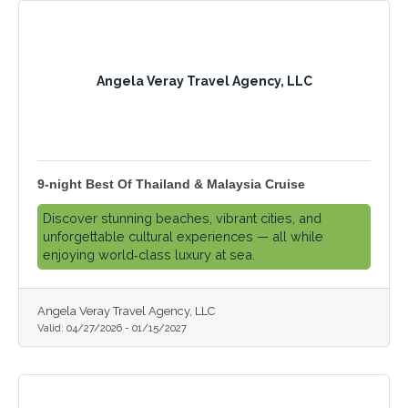
Angela Veray Travel Agency, LLC
9-night Best Of Thailand & Malaysia Cruise
Discover stunning beaches, vibrant cities, and
unforgettable cultural experiences — all while
enjoying world‑class luxury at sea.
Angela Veray Travel Agency, LLC
Valid:
04/27/2026
-
01/15/2027