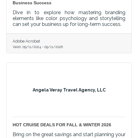
Business Success
Dive in to explore how mastering branding
elements like color psychology and storytelling
can set your business up for long-term success.
Adobe Acrobat
Valid:
09/11/2024
-
09/11/2026
Angela Veray Travel Agency, LLC
HOT CRUISE DEALS FOR FALL & WINTER 2026
Bring on the great savings and start planning your