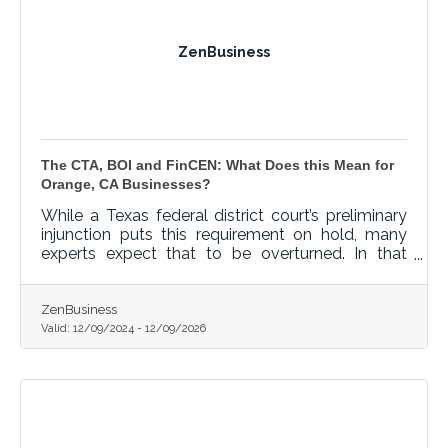
ZenBusiness
The CTA, BOI and FinCEN: What Does this Mean for
Orange, CA Businesses?
While a Texas federal district court’s preliminary
injunction puts this requirement on hold, many
experts expect that to be overturned. In that
event, failure to file could lead to fines of $500
per day, up to a maximum of $10,000, and
possible criminal penalties.
ZenBusiness
Valid:
12/09/2024
-
12/09/2026