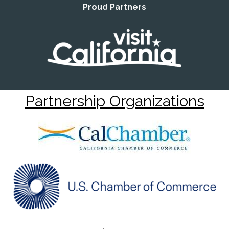
Proud Partners
Partnership Organizations