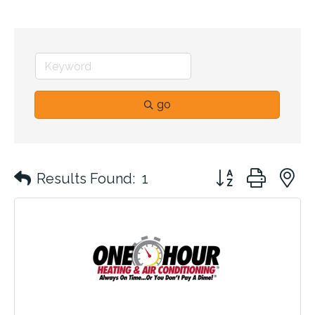
go
Button group with 
Results Found:
1