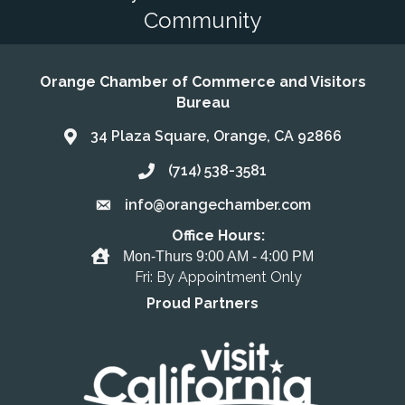
Community
Orange Chamber of Commerce and Visitors
Bureau
34 Plaza Square, Orange, CA 92866
Address & Map
(714) 538-3581
Call the Chamber
info@orangechamber.com
Email the Chamber
Office Hours:
Office Hours
Mon-Thurs 9:00 AM - 4:00 PM
Fri: By Appointment Only
Proud Partners