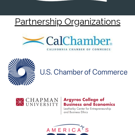
Partnership Organizations