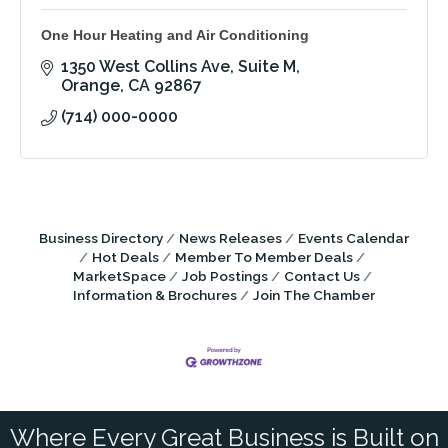
One Hour Heating and Air Conditioning
1350 West Collins Ave
Suite M
Orange
CA
92867
(714) 000-0000
Business Directory
News Releases
Events Calendar
Hot Deals
Member To Member Deals
MarketSpace
Job Postings
Contact Us
Information & Brochures
Join The Chamber
Where Every Great Business is Built on