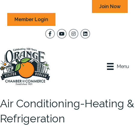
Join Now
Member Login
Facebook
YouTube
Instagram
Menu
Air Conditioning-Heating &
Refrigeration