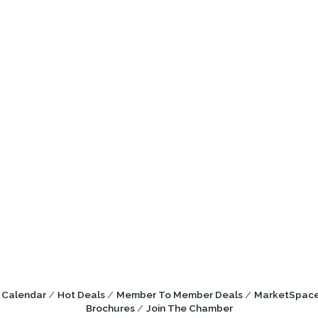
 Calendar
Hot Deals
Member To Member Deals
MarketSpac
Brochures
Join The Chamber