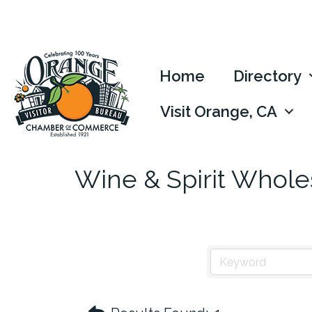
Home
Directory
Visit Orange, CA
Wine & Spirit Whole