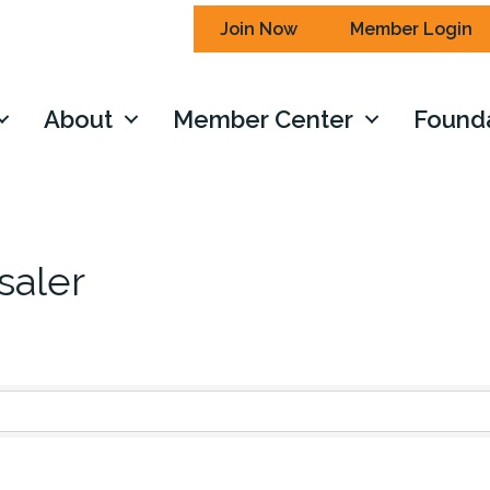
Join Now
Member Login
About
Member Center
Found
saler