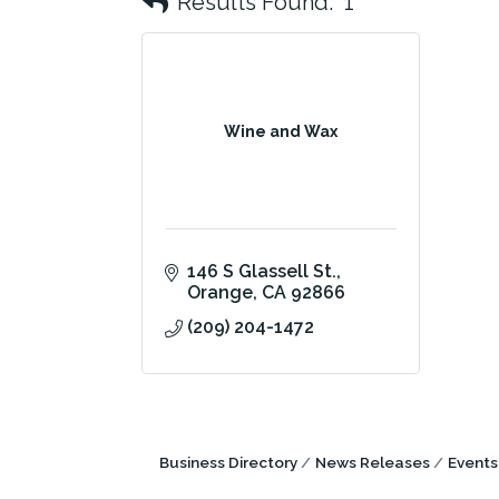
Results Found:
1
Wine and Wax
146 S Glassell St.
Orange
CA
92866
(209) 204-1472
Business Directory
News Releases
Events