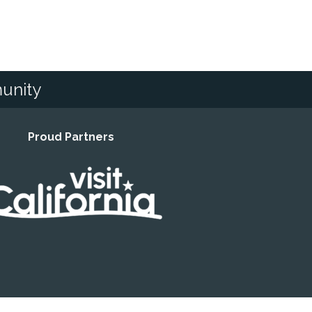
unity
Proud Partners