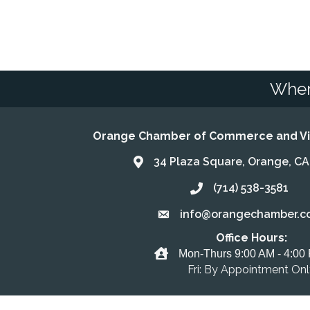
Wher
Orange Chamber of Commerce and Vis
34 Plaza Square, Orange, C
Address & Map
(714) 538-3581
Call the Chamber
info@orangechamber.c
Email the Chamber
Office Hours:
Office Hours
Mon-Thurs 9:00 AM - 4:00
Fri: By Appointment On