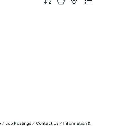
e
Job Postings
Contact Us
Information &