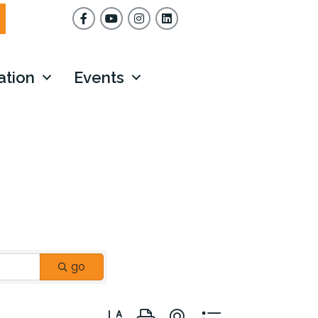
Facebook
YouTube
Instagram
ation
Events
go
Button group with nested dropdown