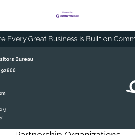
e Every Great Business is Built on Comm
itors Bureau
A 92866
om
 PM
ly
Partnership Organizations