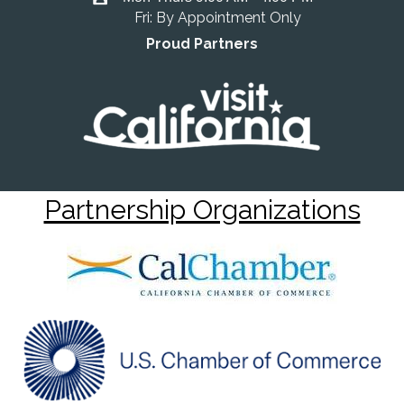
Fri: By Appointment Only
Proud Partners
Partnership Organizations