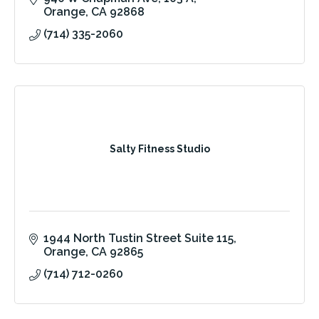
Orange
CA
92868
(714) 335-2060
Salty Fitness Studio
1944 North Tustin Street Suite 115
Orange
CA
92865
(714) 712-0260