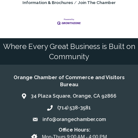
Information & Brochures
Join The Chamber
Where Every Great Business is Built on
Community
Orange Chamber of Commerce and Visitors
Bureau
34 Plaza Square, Orange, CA 92866
Address & Map
(714) 538-3581
Call the Chamber
info@orangechamber.com
Email the Chamber
Office Hours:
Office Hours
Mon-Thurs 9:00 AM - 4:00 PM