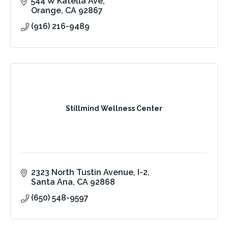
544 W Katella Ave
Orange
CA
92867
(916) 216-9489
Stillmind Wellness Center
2323 North Tustin Avenue
I-2
Santa Ana
CA
92868
(650) 548-9597