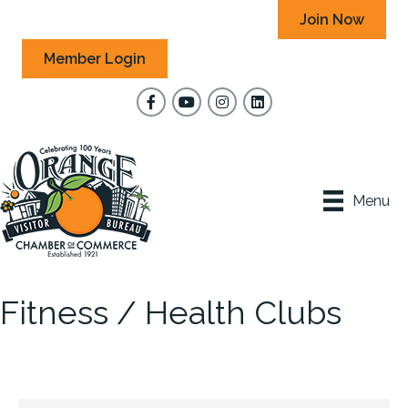
Join Now
Member Login
Facebook
YouTube
Instagram
Menu
Fitness / Health Clubs