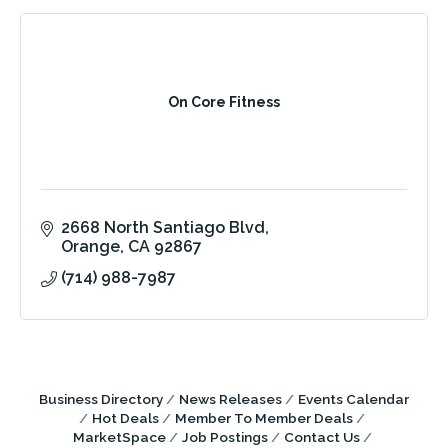
On Core Fitness
2668 North Santiago Blvd
Orange
CA
92867
(714) 988-7987
Business Directory
News Releases
Events Calendar
Hot Deals
Member To Member Deals
MarketSpace
Job Postings
Contact Us