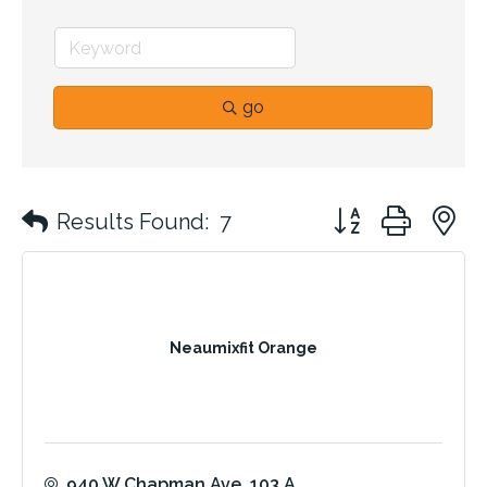
go
Button group with 
Results Found:
7
Neaumixfit Orange
940 W Chapman Ave
103 A