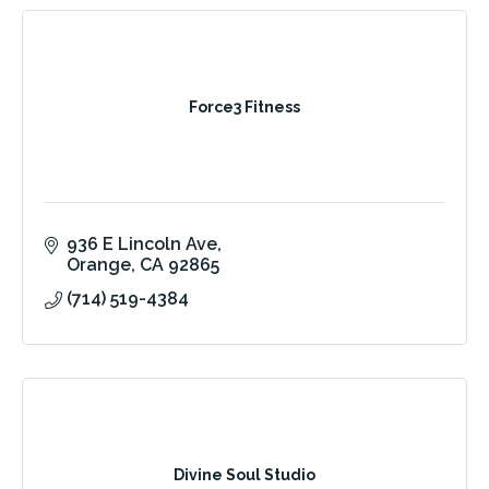
Force3 Fitness
936 E Lincoln Ave
Orange
CA
92865
(714) 519-4384
Divine Soul Studio