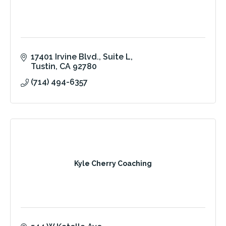
17401 Irvine Blvd.
Suite L
Tustin
CA
92780
(714) 494-6357
Kyle Cherry Coaching