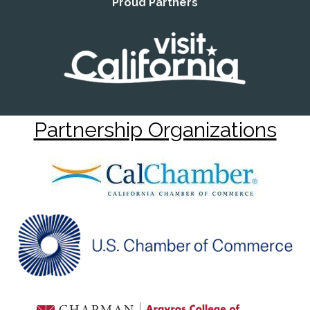
Proud Partners
Partnership Organizations