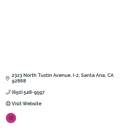
2323 North Tustin Avenue
I-2
Santa Ana
CA
92868
(650) 548-9597
Visit Website