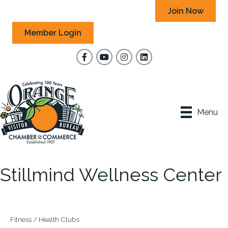
Join Now
Member Login
Facebook
YouTube
Instagram
Menu
Stillmind Wellness Center
Fitness / Health Clubs
Categories