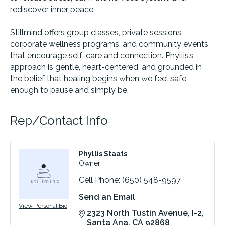
rediscover inner peace.
Stillmind offers group classes, private sessions,
corporate wellness programs, and community events
that encourage self-care and connection. Phyllis’s
approach is gentle, heart-centered, and grounded in
the belief that healing begins when we feel safe
enough to pause and simply be.
Rep/Contact Info
Phyllis Staats
Owner
Cell Phone:
(650) 548-9597
Send an Email
View Personal Bio
2323 North Tustin Avenue
I-2
Santa Ana
CA
92868