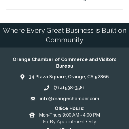
Where Every Great Business is Built on
Community
Orange Chamber of Commerce and Visitors
Bureau
34 Plaza Square, Orange, CA 92866
Address & Map
(714) 538-3581
Call the Chamber
info@orangechamber.com
Email the Chamber
Office Hours:
Office Hours
Mon-Thurs 9:00 AM - 4:00 PM
Fri: By Appointment Only