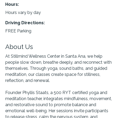
Hours:
Hours vary by day
Driving Directions:
FREE Parking
About Us
At Stillmind Wellness Center in Santa Ana, we help
people slow down, breathe deeply, and reconnect with
themselves. Through yoga, sound baths, and guided
meditation, our classes create space for stillness,
reflection, and renewal.
Founder Phyllis Staats, a 500 RYT certified yoga and
meditation teacher, integrates mindfulness, movement,
and restorative sound to promote balance and
emotional well-being. Her sessions invite participants
to release stress, calm the nervous system, and