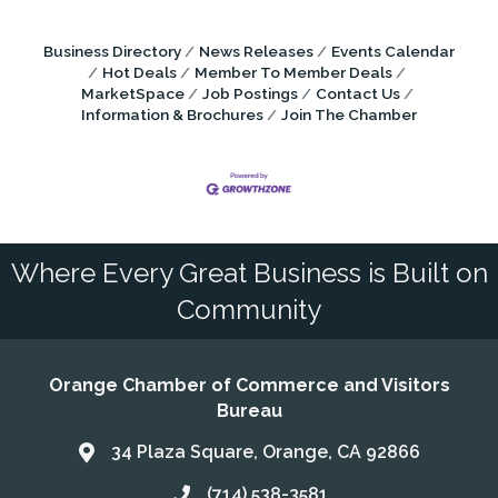
Business Directory
News Releases
Events Calendar
Hot Deals
Member To Member Deals
MarketSpace
Job Postings
Contact Us
Information & Brochures
Join The Chamber
Where Every Great Business is Built on
Community
Orange Chamber of Commerce and Visitors
Bureau
34 Plaza Square, Orange, CA 92866
Address & Map
(714) 538-3581
Call the Chamber