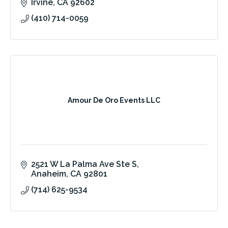
Irvine
CA
92602
(410) 714-0059
Amour De Oro Events LLC
2521 W La Palma Ave Ste S
Anaheim
CA
92801
(714) 625-9534