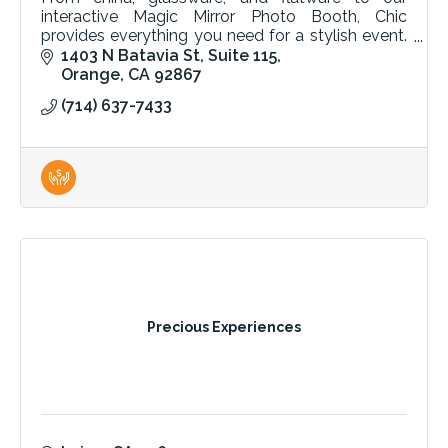
interactive Magic Mirror Photo Booth, Chic
provides everything you need for a stylish event.
Quality tables, chairs, and linens for any occasion.
1403 N Batavia St
Suite 115
Orange
CA
92867
(714) 637-7433
Precious Experiences