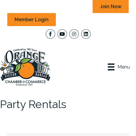
Join Now
Member Login
Facebook
YouTube
Instagram
Menu
Party Rentals