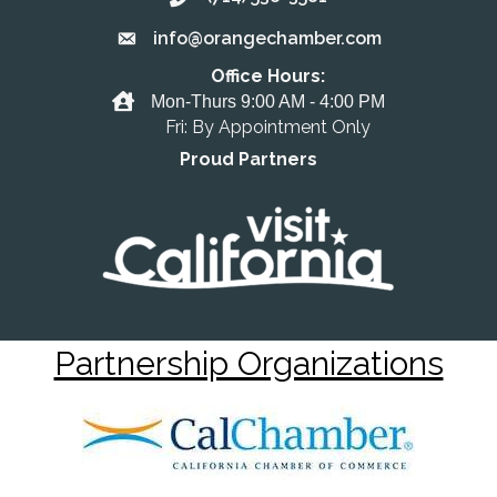
info@orangechamber.com
Email the Chamber
Office Hours:
Office Hours
Mon-Thurs 9:00 AM - 4:00 PM
Fri: By Appointment Only
Proud Partners
Partnership Organizations