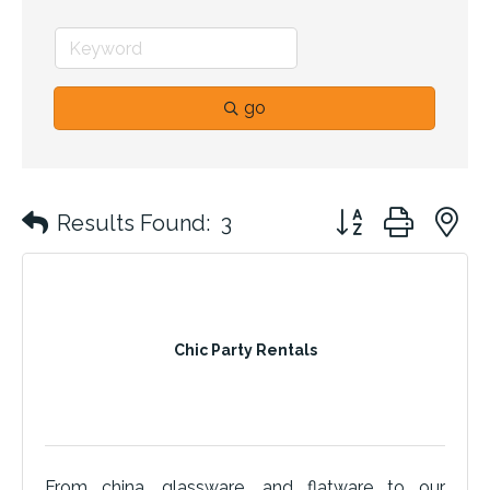
go
Button group with 
Results Found:
3
Chic Party Rentals
From china, glassware, and flatware to our