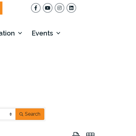
Facebook
YouTube
Instagram
ation
Events
Search
Button group with nested dr