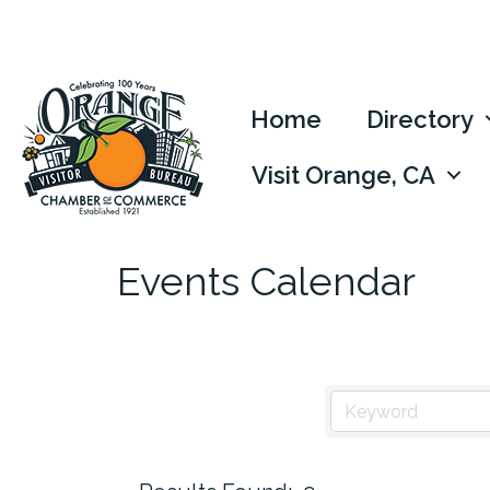
Home
Directory
Visit Orange, CA
Events Calendar