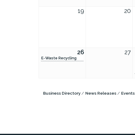
19
20
26
27
E-Waste Recycling
Business Directory
News Releases
Events