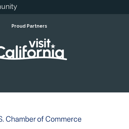
unity
Proud Partners