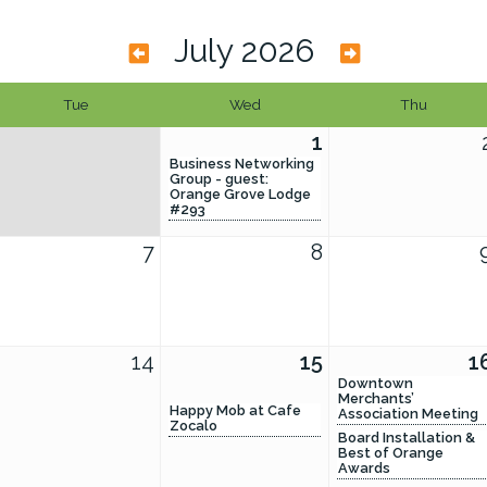
July 2026
Tue
Wed
Thu
1
Business Networking
Group - guest:
Orange Grove Lodge
#293
7
8
14
15
1
Downtown
Merchants’
Happy Mob at Cafe
Association Meeting
Zocalo
Board Installation &
Best of Orange
Awards