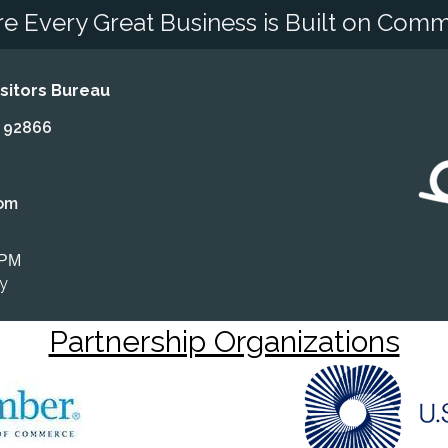
e Every Great Business is Built on Comm
itors Bureau
A 92866
om
 PM
ly
Partnership Organizations