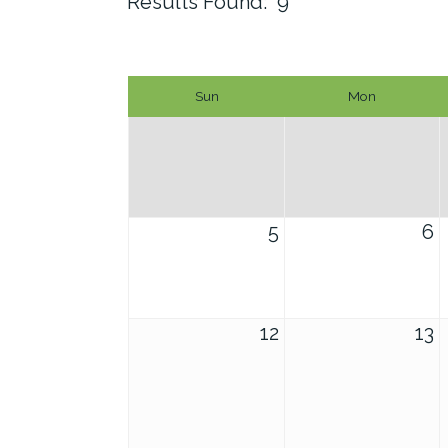
Results Found:
9
Sun
Mon
5
6
12
13