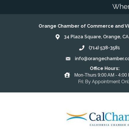
Wher
Orange Chamber of Commerce and Vis
34 Plaza Square, Orange, C
Address & Map
(714) 538-3581
Call the Chamber
info@orangechamber.c
Email the Chamber
Office Hours:
Office Hours
Mon-Thurs 9:00 AM - 4:00
Fri: By Appointment On