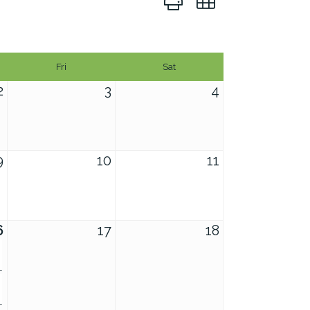
Fri
Sat
2
3
4
9
10
11
6
17
18