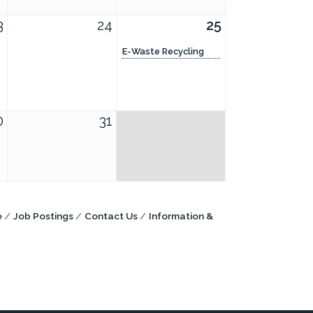
3
24
25
E-Waste Recycling
0
31
e
Job Postings
Contact Us
Information &