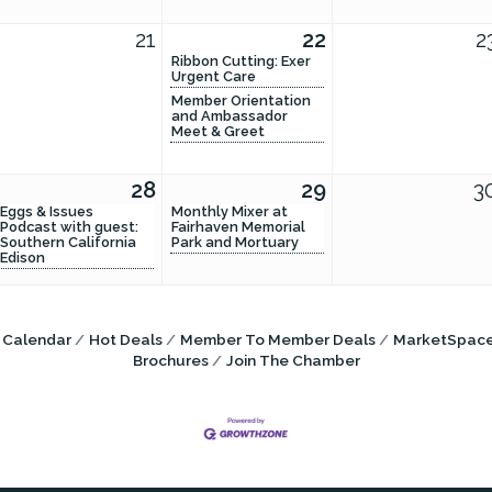
21
22
2
Ribbon Cutting: Exer
Urgent Care
Member Orientation
and Ambassador
Meet & Greet
28
29
3
Eggs & Issues
Monthly Mixer at
Podcast with guest:
Fairhaven Memorial
Southern California
Park and Mortuary
Edison
 Calendar
Hot Deals
Member To Member Deals
MarketSpac
Brochures
Join The Chamber