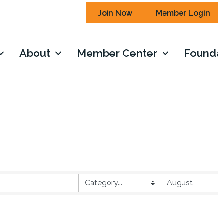
Join Now
Member Login
About
Member Center
Found