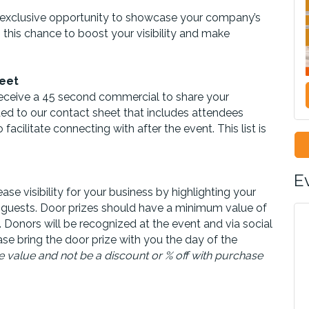
 exclusive opportunity to showcase your company’s
 this chance to boost your visibility and make
eet
eceive a 45 second commercial to share your
ded to our contact sheet that includes attendees
ilitate connecting with after the event. This list is
E
ase visibility for your business by highlighting your
 guests.
Door
prize
s should have a minimum value of
. Donors will be recognized at the event and via social
ease bring the door prize with you the day of the
 value and not be a discount or % off with purchase