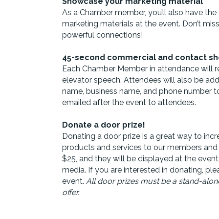
Showcase your marketing material
As a Chamber member, you’ll also have the
marketing materials at the event. Don’t miss
powerful connections!
45-second commercial and contact sh
Each Chamber Member in attendance will r
elevator speech. Attendees will also be ad
name, business name, and phone number to fac
emailed after the event to attendees.
Donate a door prize!
Donating a door prize is a great way to incre
products and services to our members and
$25, and they will be displayed at the event
media. If you are interested in donating, pl
event.
All
door
prize
s must be a stand-alone
offer.