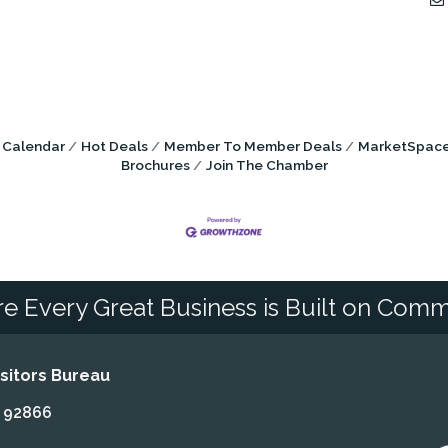
 Calendar
Hot Deals
Member To Member Deals
MarketSpac
Brochures
Join The Chamber
e Every Great Business is Built on Comm
itors Bureau
A 92866