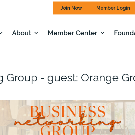
Join Now
Member Login
About
Member Center
Found
g Group - guest: Orange G