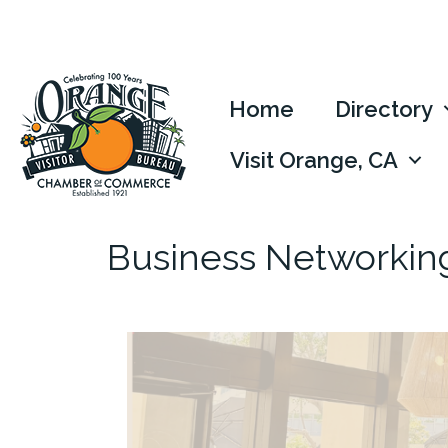
Home
Directory
Visit Orange, CA
Business Networkin