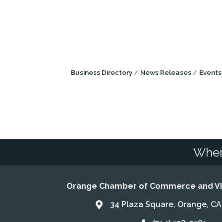
Business Directory
News Releases
Events
Wher
Orange Chamber of Commerce and Vis
34 Plaza Square, Orange, C
Address & Map