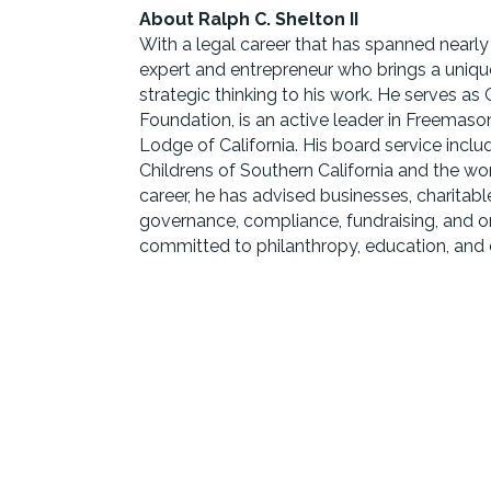
About Ralph C. Shelton II
With a legal career that has spanned nearly
expert and entrepreneur who brings a unique
strategic thinking to his work. He serves as 
Foundation, is an active leader in Freemas
Lodge of California. His board service inclu
Childrens of Southern California and the 
career, he has advised businesses, charitabl
governance, compliance, fundraising, and o
committed to philanthropy, education, and