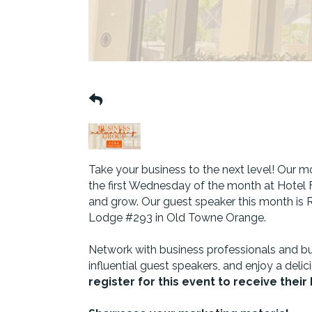
Take your business to the next level! Our
the first Wednesday of the month at Hotel F
and grow. Our guest speaker this month is R
Lodge #293 in Old Towne Orange.
Network with business professionals and bu
influential guest speakers, and enjoy a delic
register for this event to receive thei