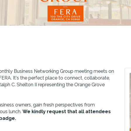
 monthly Business Networking Group meeting meets on
ERA. It's the perfect place to connect, collaborate,
alph C. Shelton II representing the Orange Grove
siness owners, gain fresh perspectives from
ious lunch.
We kindly request that all attendees
r badge.