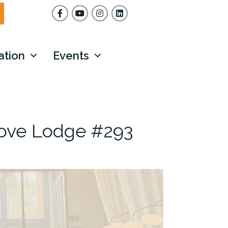
Facebook
YouTube
Instagram
ation
Events
rove Lodge #293