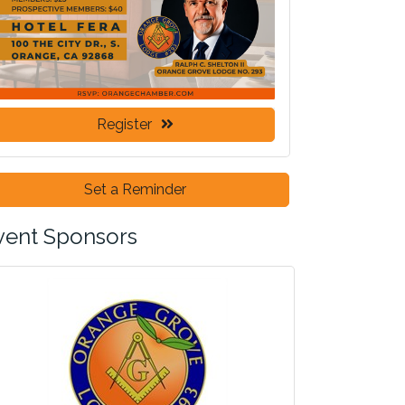
Register
Set a Reminder
vent Sponsors