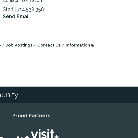
Contact Information
Staff | 714.538.3581
Send Email
e
Job Postings
Contact Us
Information &
unity
Proud Partners