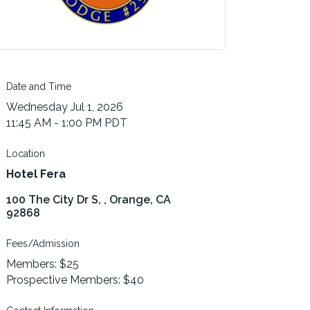
Date and Time
Wednesday Jul 1, 2026
11:45 AM - 1:00 PM PDT
Location
Hotel Fera
100 The City Dr S, 
Orange
CA
92868
Fees/Admission
Members: $25
Prospective Members: $40