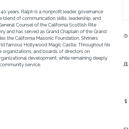
 40 years, Ralph is a nonprofit leader, governance
 blend of communication skills, leadership, and
General Counsel of the California Scottish Rite
onry and has served as Grand Chaplain of the Grand
des the California Masonic Foundation, Shriners
world famous Hollywood Magic Castle. Throughout his
e organizations, and boards of directors on
rganizational development, while remaining deeply
 community service.