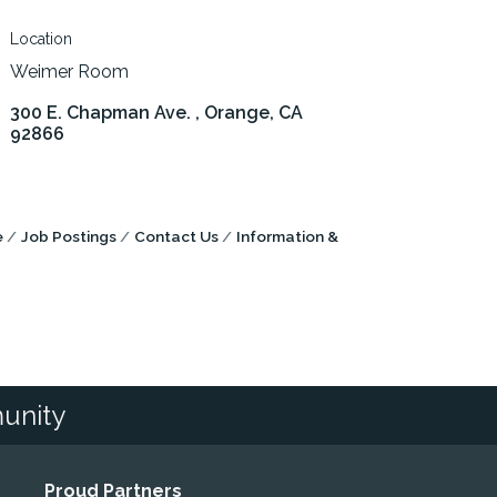
Location
Weimer Room
300 E. Chapman Ave. 
Orange
CA
92866
e
Job Postings
Contact Us
Information &
unity
Proud Partners