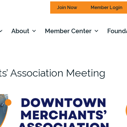
Join Now
Member Login
About
Member Center
Found
’ Association Meeting