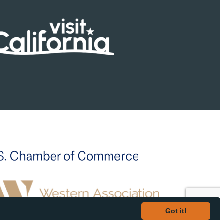
Got it!