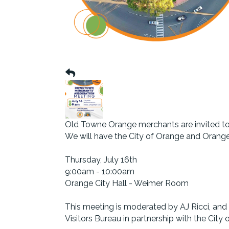
Old Towne Orange merchants are invited to
We will have the City of Orange and Orang
Thursday, July 16th
9:00am - 10:00am
Orange City Hall - Weimer Room
This meeting is moderated by AJ Ricci, a
Visitors Bureau in partnership with the City 