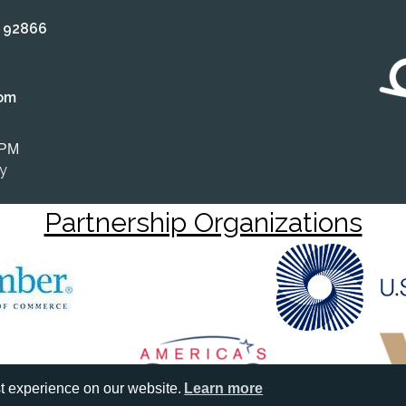
A 92866
om
 PM
ly
Partnership Organizations
t experience on our website.
Learn more