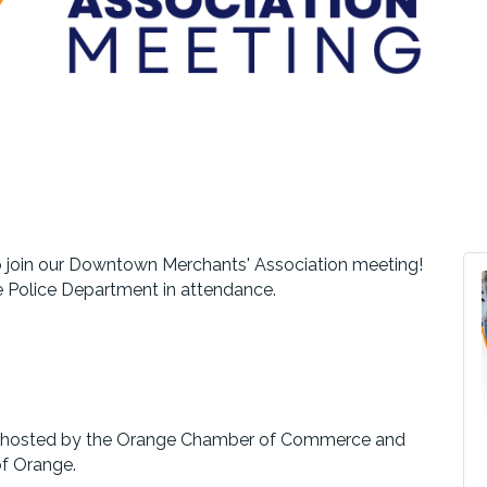
 join our Downtown Merchants' Association meeting!
e Police Department in attendance.
nd hosted by the Orange Chamber of Commerce and
of Orange.