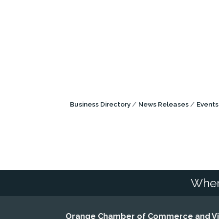
Business Directory
News Releases
Events
Wher
Orange Chamber of Commerce and Vis