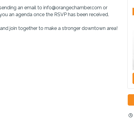
by sending an email to info@orangechamber.com or
 you an agenda once the RSVP has been received.
 and join together to make a stronger downtown area!