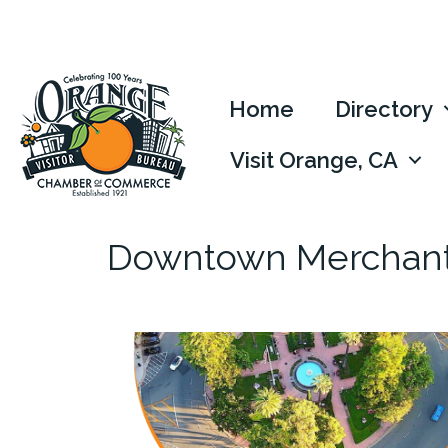
Home
Directory
Visit Orange, CA
Downtown Merchants