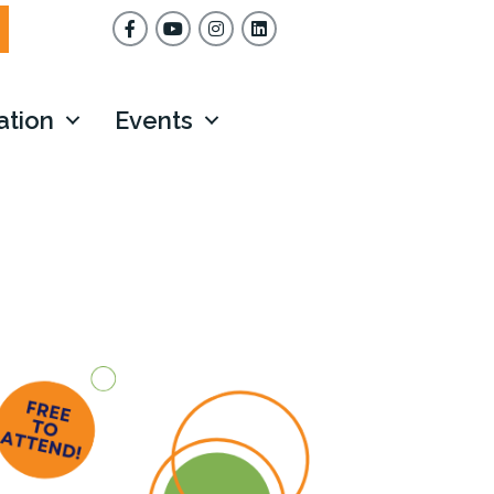
Facebook
YouTube
Instagram
ation
Events