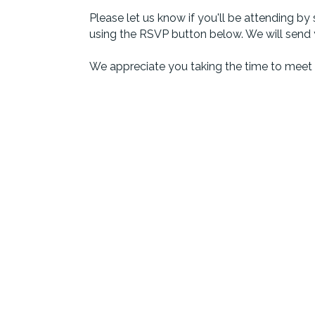
Please let us know if you'll be attending 
using the RSVP button below. We will send
We appreciate you taking the time to meet