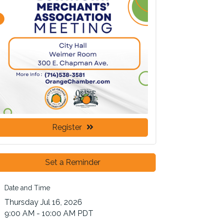
Register
Set a Reminder
Date and Time
Thursday Jul 16, 2026
9:00 AM - 10:00 AM PDT