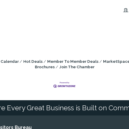
 Calendar
Hot Deals
Member To Member Deals
MarketSpac
Brochures
Join The Chamber
e Every Great Business is Built on Comm
itors Bureau