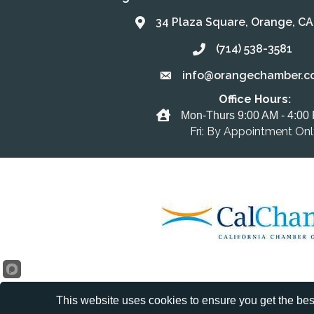
34 Plaza Square, Orange, C
Address & Map
(714) 538-3581
Call the Chamber
info@orangechamber.c
Email the Chamber
Office Hours:
Office Hours
Mon-Thurs 9:00 AM - 4:00
Fri: By Appointment On
This website uses cookies to ensure you get the bes