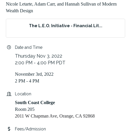
Nicole Letarte, Adam Carr, and Hannah Sullivan of Modern
Wealth Design
The L.E.O. Initiative - Financial Lit...
Date and Time
Thursday Nov 3, 2022
2:00 PM - 4:00 PM PDT
November 3rd, 2022
2 PM - 4 PM
Location
South Coast College
Room 205
2011 W Chapman Ave, Orange, CA 92868
Fees/Admission