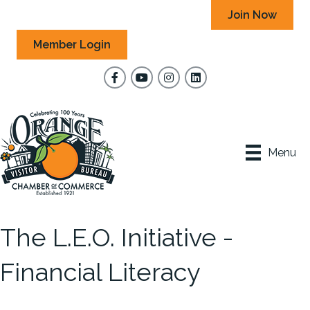
Join Now
Member Login
Facebook
YouTube
Instagram
Menu
The L.E.O. Initiative -
Financial Literacy