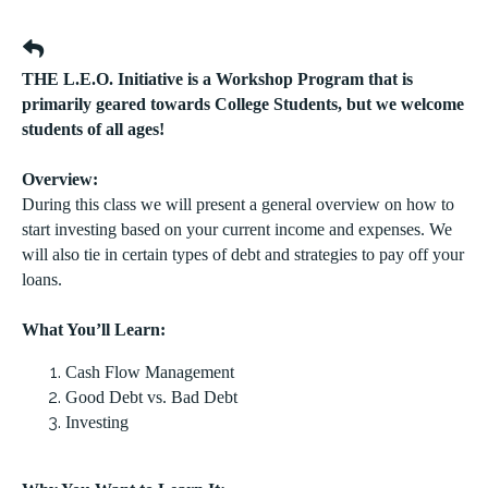
THE L.E.O. Initiative is a Workshop Program that is
primarily geared towards College Students, but we welcome
students of all ages!
Overview:
During this class we will present a general overview on how to
start investing based on your current income and expenses. We
will also tie in certain types of debt and strategies to pay off your
loans.
What You’ll Learn:
Cash Flow Management
Good Debt vs. Bad Debt
Investing