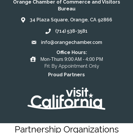
Orange Chamber of Commerce and Visitors
Bureau
34 Plaza Square, Orange, CA 92866
Address & Map
(714) 538-3581
Call the Chamber
info@orangechamber.com
Email the Chamber
Office Hours:
Office Hours
Mon-Thurs 9:00 AM - 4:00 PM
Fri: By Appointment Only
Proud Partners
Partnership Organizations