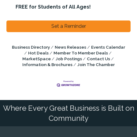
FREE for Students of All Ages!
Set a Reminder
Business Directory
News Releases
Events Calendar
Hot Deals
Member To Member Deals
MarketSpace
Job Postings
Contact Us
Information & Brochures
Join The Chamber
Where Every Great Business is Built on
Community