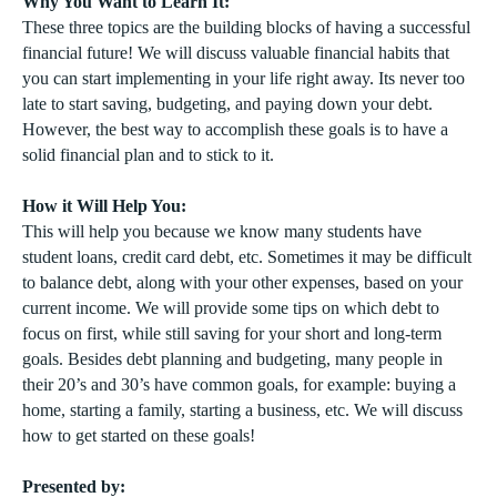
Why You Want to Learn It:
These three topics are the building blocks of having a successful
financial future! We will discuss valuable financial habits that
you can start implementing in your life right away. Its never too
late to start saving, budgeting, and paying down your debt.
However, the best way to accomplish these goals is to have a
solid financial plan and to stick to it.
How it Will Help You:
This will help you because we know many students have
student loans, credit card debt, etc. Sometimes it may be difficult
to balance debt, along with your other expenses, based on your
current income. We will provide some tips on which debt to
focus on first, while still saving for your short and long-term
goals. Besides debt planning and budgeting, many people in
their 20’s and 30’s have common goals, for example: buying a
home, starting a family, starting a business, etc. We will discuss
how to get started on these goals!
Presented by: