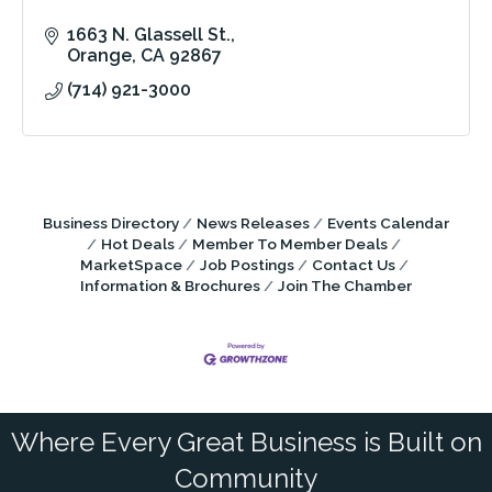
1663 N. Glassell St.
Orange
CA
92867
(714) 921-3000
Business Directory
News Releases
Events Calendar
Hot Deals
Member To Member Deals
MarketSpace
Job Postings
Contact Us
Information & Brochures
Join The Chamber
Where Every Great Business is Built on
Community