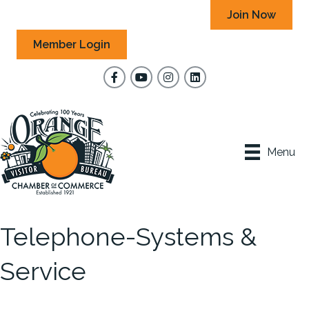
Join Now
Member Login
Facebook
YouTube
Instagram
Menu
Telephone-Systems &
Service