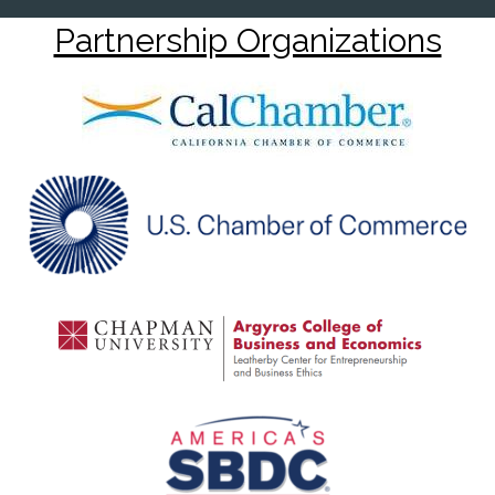
Partnership Organizations