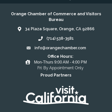
Orange Chamber of Commerce and Visitors
Bureau
34 Plaza Square, Orange, CA 92866
Address & Map
(714) 538-3581
Call the Chamber
info@orangechamber.com
Email the Chamber
Office Hours:
Office Hours
Mon-Thurs 9:00 AM - 4:00 PM
Fri: By Appointment Only
Proud Partners