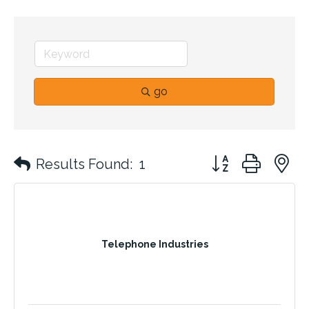
go
Button group with 
Results Found:
1
Telephone Industries