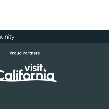
unity
Proud Partners