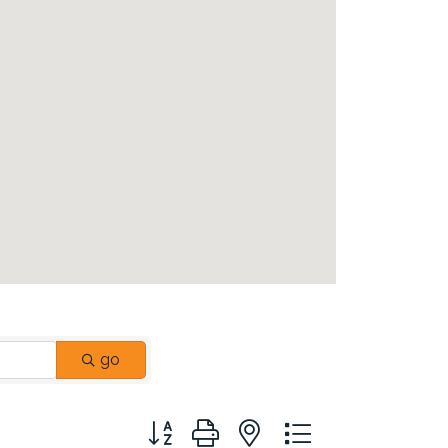
go
Button group with nested dropdown