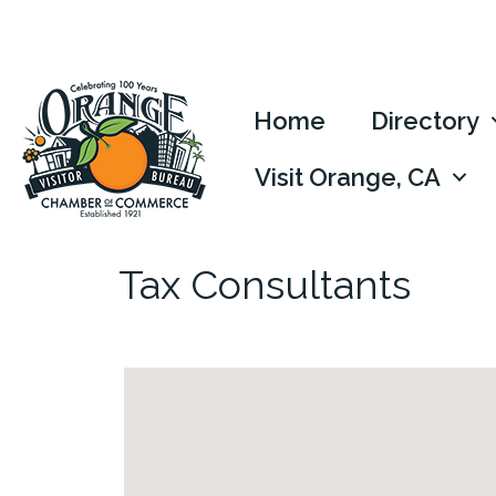
Home
Directory
Visit Orange, CA
Tax Consultants