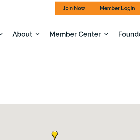
Join Now
Member Login
About
Member Center
Found