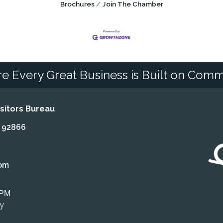
Brochures
Join The Chamber
e Every Great Business is Built on Comm
itors Bureau
A 92866
om
 PM
ly