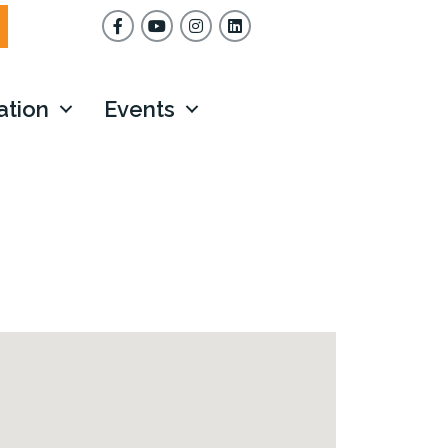
Facebook
YouTube
Instagram
ation
Events