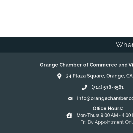
Wher
Orange Chamber of Commerce and Vis
34 Plaza Square, Orange, C
Address & Map
(714) 538-3581
Call the Chamber
info@orangechamber.c
Email the Chamber
Office Hours:
Office Hours
Mon-Thurs 9:00 AM - 4:00
Fri: By Appointment On