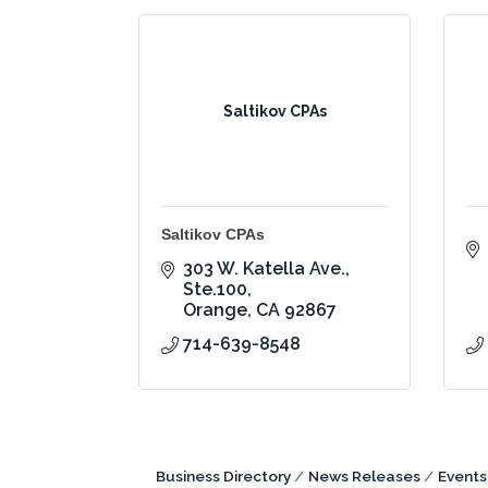
Saltikov CPAs
Saltikov CPAs
303 W. Katella Ave., 
Ste.100
Orange
CA
92867
714-639-8548
Business Directory
News Releases
Events