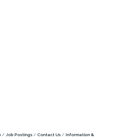
e
Job Postings
Contact Us
Information &