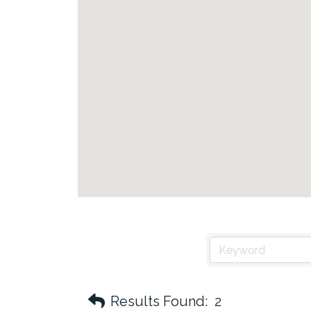
Results Found:
2