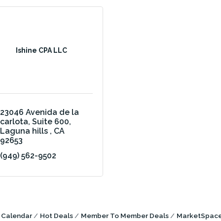
Ishine CPA LLC
23046 Avenida de la 
carlota
Suite 600
Laguna hills 
CA
92653
(949) 562-9502
 Calendar
Hot Deals
Member To Member Deals
MarketSpac