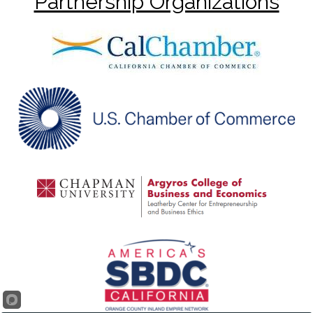
Partnership Organizations