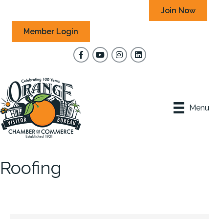
Join Now
Member Login
Facebook
YouTube
Instagram
Menu
Roofing