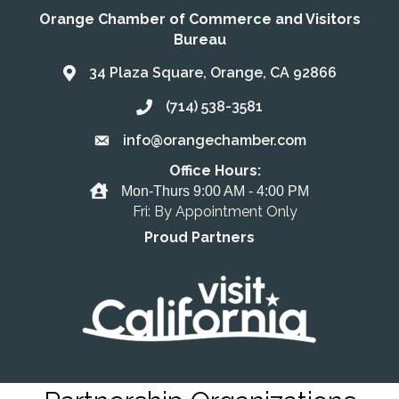
Orange Chamber of Commerce and Visitors
Bureau
34 Plaza Square, Orange, CA 92866
Address & Map
(714) 538-3581
Call the Chamber
info@orangechamber.com
Email the Chamber
Office Hours:
Office Hours
Mon-Thurs 9:00 AM - 4:00 PM
Fri: By Appointment Only
Proud Partners