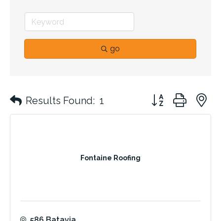
go
Button group with 
Results Found:
1
Fontaine Roofing
586 Batavia