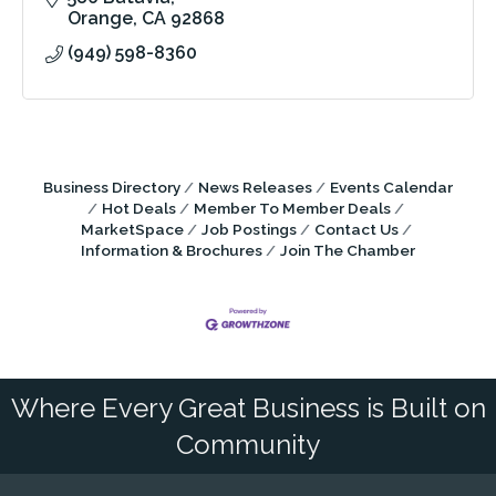
Orange
CA
92868
(949) 598-8360
Business Directory
News Releases
Events Calendar
Hot Deals
Member To Member Deals
MarketSpace
Job Postings
Contact Us
Information & Brochures
Join The Chamber
Where Every Great Business is Built on
Community