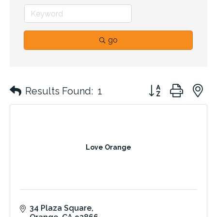
go
Button group with 
Results Found:
1
Love Orange
34 Plaza Square