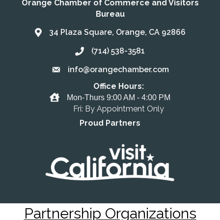
Orange Chamber of Commerce and Visitors
Bureau
34 Plaza Square, Orange, CA 92866
Address & Map
(714) 538-3581
Call the Chamber
info@orangechamber.com
Email the Chamber
Office Hours:
Office Hours
Mon-Thurs 9:00 AM - 4:00 PM
Fri: By Appointment Only
Proud Partners
Partnership Organizations