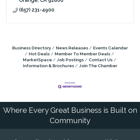
Orange
CA
92866
(657) 231-4900
Business Directory
News Releases
Events Calendar
Hot Deals
Member To Member Deals
MarketSpace
Job Postings
Contact Us
Information & Brochures
Join The Chamber
Where Every Great Business is Built on
Community