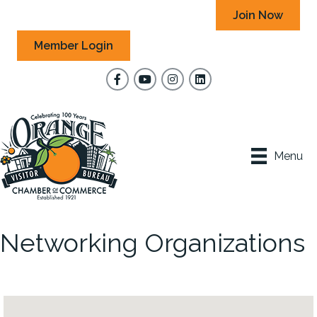
Join Now
Member Login
Facebook
YouTube
Instagram
Menu
Networking Organizations