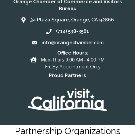
Orange Chamber of Commerce and Visitors
Bureau
34 Plaza Square, Orange, CA 92866
Address & Map
(714) 538-3581
Call the Chamber
info@orangechamber.com
Email the Chamber
Office Hours:
Office Hours
Mon-Thurs 9:00 AM - 4:00 PM
Fri: By Appointment Only
Proud Partners
Partnership Organizations