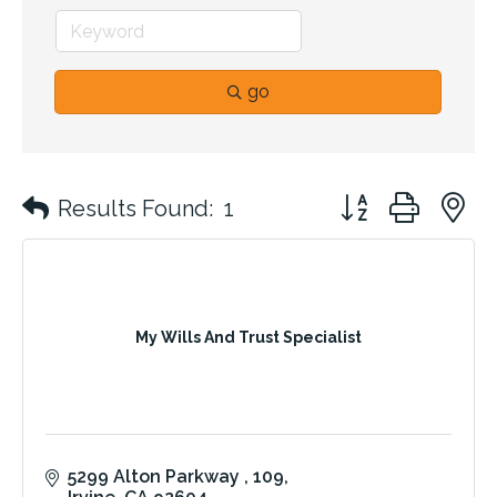
go
Button group with 
Results Found:
1
My Wills And Trust Specialist
5299 Alton Parkway 
109