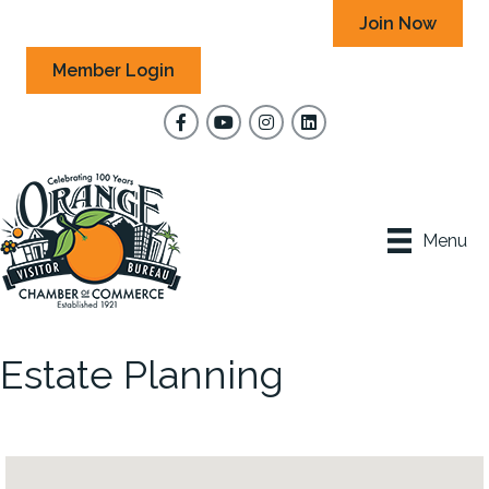
Join Now
Member Login
Facebook
YouTube
Instagram
Menu
Estate Planning