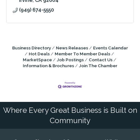
Irvine
CA
92604
(949) 674-5550
Business Directory
News Releases
Events Calendar
Hot Deals
Member To Member Deals
MarketSpace
Job Postings
Contact Us
Information & Brochures
Join The Chamber
Where Every Great Business is Built on
Community