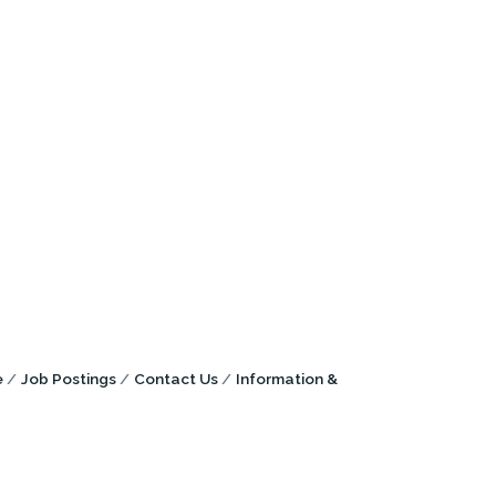
e
Job Postings
Contact Us
Information &