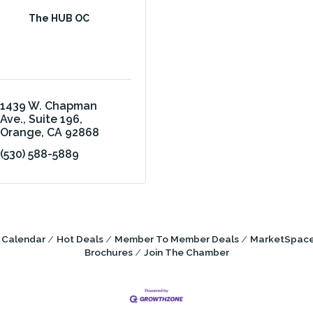
The HUB OC
1439 W. Chapman 
Ave.
Suite 196
Orange
CA
92868
(530) 588-5889
 Calendar
Hot Deals
Member To Member Deals
MarketSpac
Brochures
Join The Chamber