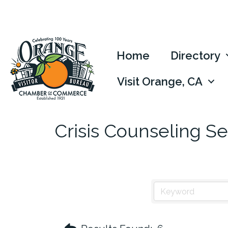
Home
Directory
Visit Orange, CA
Crisis Counseling Se