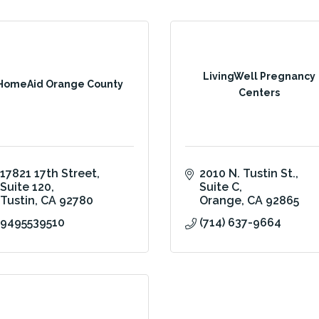
LivingWell Pregnancy
HomeAid Orange County
Centers
17821 17th Street
2010 N. Tustin St., 
Suite 120
Suite C
Tustin
CA
92780
Orange
CA
92865
9495539510
(714) 637-9664