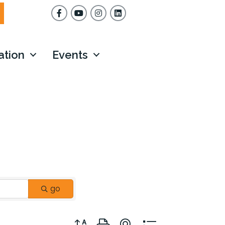
Facebook
YouTube
Instagram
ation
Events
go
Button group with nested dropdown