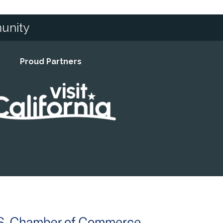
unity
Proud Partners