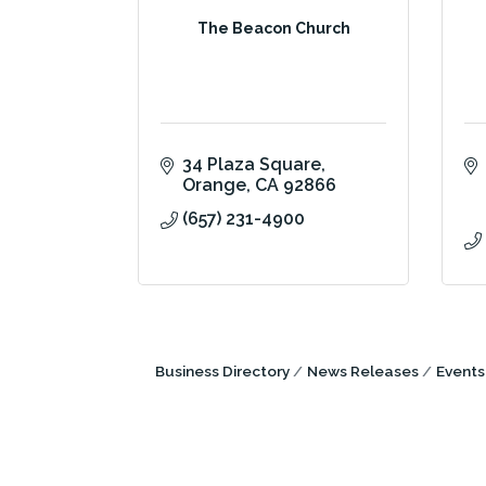
The Beacon Church
34 Plaza Square
Orange
CA
92866
(657) 231-4900
Business Directory
News Releases
Events