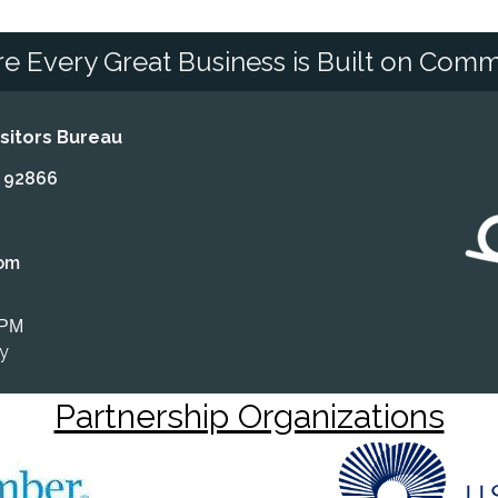
e Every Great Business is Built on Comm
itors Bureau
A 92866
om
 PM
ly
Partnership Organizations