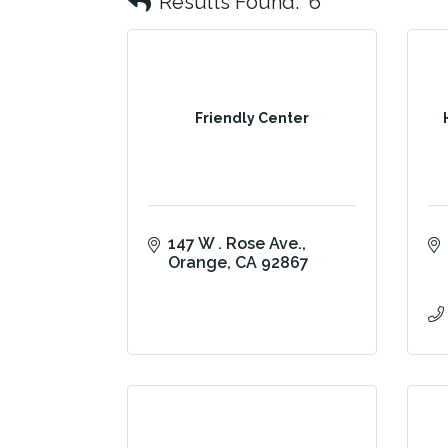
Results Found:
6
Friendly Center
147 W . Rose Ave.
Orange
CA
92867