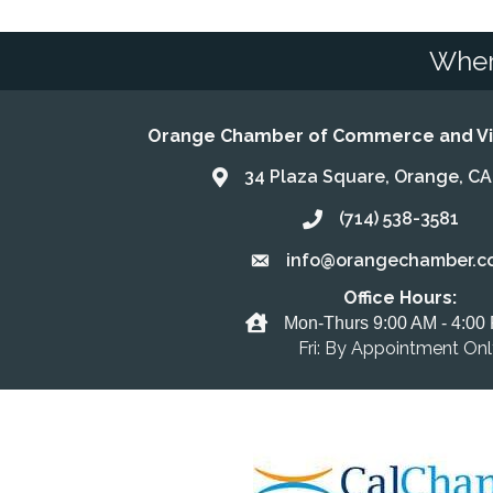
Wher
Orange Chamber of Commerce and Vis
34 Plaza Square, Orange, C
Address & Map
(714) 538-3581
Call the Chamber
info@orangechamber.c
Email the Chamber
Office Hours:
Office Hours
Mon-Thurs 9:00 AM - 4:00
Fri: By Appointment On