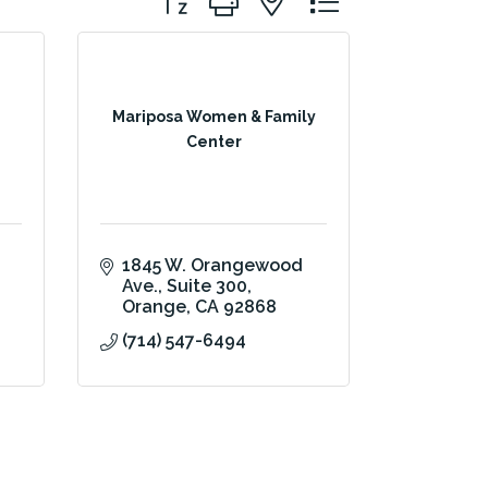
Mariposa Women & Family
Center
1845 W. Orangewood 
Ave.
Suite 300
Orange
CA
92868
(714) 547-6494