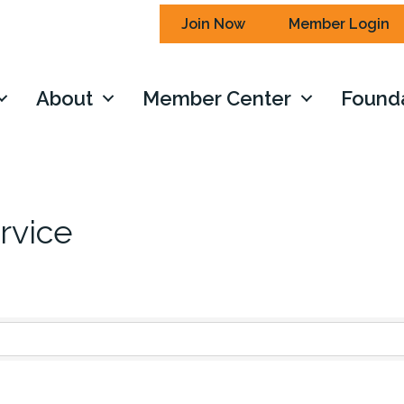
Join Now
Member Login
About
Member Center
Found
rvice