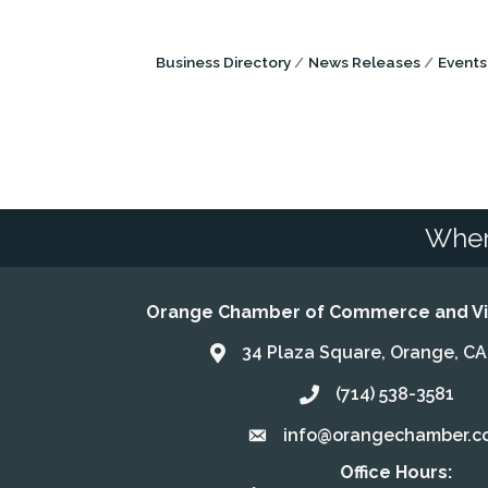
Business Directory
News Releases
Events
Wher
Orange Chamber of Commerce and Vis
34 Plaza Square, Orange, C
Address & Map
(714) 538-3581
Call the Chamber
info@orangechamber.c
Email the Chamber
Office Hours: