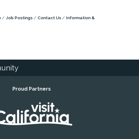
e
Job Postings
Contact Us
Information &
unity
Proud Partners