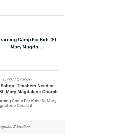
earning Camp For Kids (St
Mary Magda...
sted 07/26/2026
 School Teachers Needed
 St. Mary Magdalene Church
rning Camp For Kids (St Mary
gdalene Church)
egories:
Education