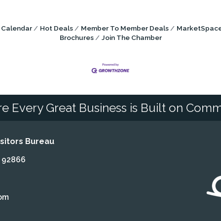
 Calendar
Hot Deals
Member To Member Deals
MarketSpac
Brochures
Join The Chamber
e Every Great Business is Built on Comm
itors Bureau
A 92866
om