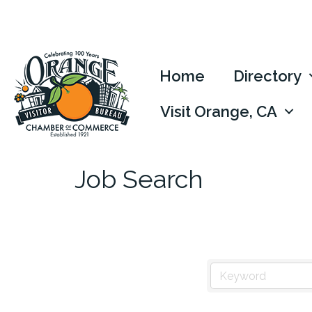
Home
Directory
Visit Orange, CA
Job Search