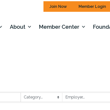
Join Now
Member Login
About
Member Center
Found