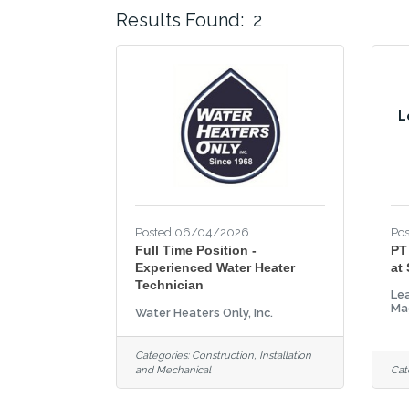
Results Found:
2
L
Posted 06/04/2026
Po
Full Time Position -
PT
Experienced Water Heater
at
Technician
Lea
Ma
Water Heaters Only, Inc.
Categories:
Construction, Installation
and Mechanical
Cat