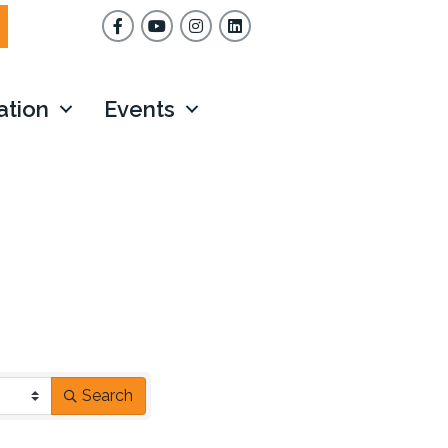
Facebook
YouTube
Instagram
ation
Events
Search