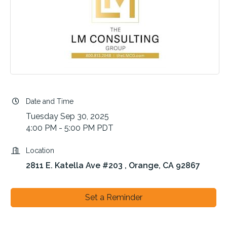
Date and Time
Tuesday Sep 30, 2025
4:00 PM - 5:00 PM PDT
Location
2811 E. Katella Ave #203 
Orange
CA
92867
Set a Reminder