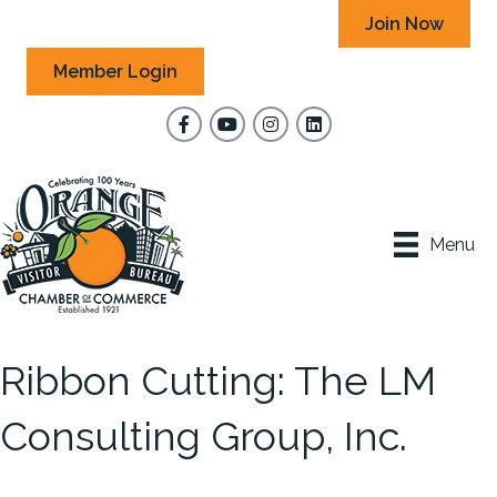
Join Now
Member Login
Facebook
YouTube
Instagram
Menu
Ribbon Cutting: The LM
Consulting Group, Inc.