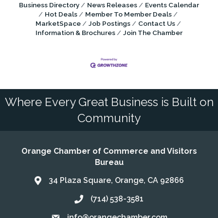
Business Directory
News Releases
Events Calendar
Hot Deals
Member To Member Deals
MarketSpace
Job Postings
Contact Us
Information & Brochures
Join The Chamber
Where Every Great Business is Built on
Community
Orange Chamber of Commerce and Visitors
Bureau
34 Plaza Square, Orange, CA 92866
Address & Map
(714) 538-3581
Call the Chamber
info@orangechamber.com