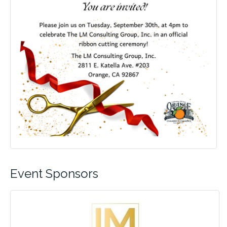
Event Sponsors