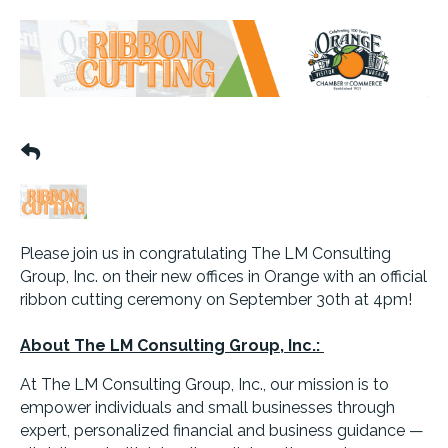
Please join us in congratulating The LM Consulting
Group, Inc. on their new offices in Orange with an official
ribbon cutting ceremony on September 30th at 4pm!
About The LM Consulting Group, Inc.:
At The LM Consulting Group, Inc., our mission is to
empower individuals and small businesses through
expert, personalized financial and business guidance —