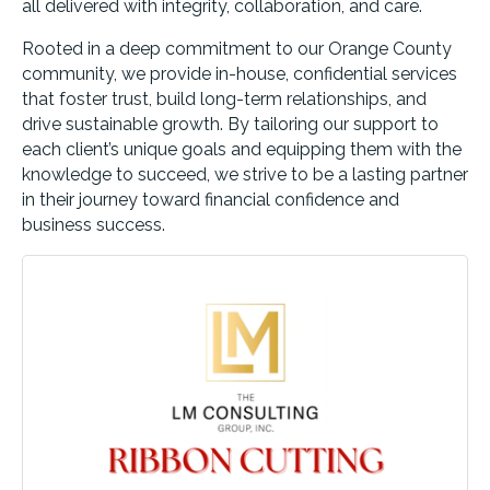
all delivered with integrity, collaboration, and care.
Rooted in a deep commitment to our Orange County
community, we provide in-house, confidential services
that foster trust, build long-term relationships, and
drive sustainable growth. By tailoring our support to
each client’s unique goals and equipping them with the
knowledge to succeed, we strive to be a lasting partner
in their journey toward financial confidence and
business success.