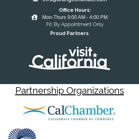
Email the Chamber
Office Hours:
Office Hours
Mon-Thurs 9:00 AM - 4:00 PM
Fri: By Appointment Only
Proud Partners
Partnership Organizations