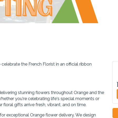
elebrate the French Florist in an official ribbon
delivering stunning flowers throughout Orange and the
ether you're celebrating life's special moments or
floral gifts arrive fresh, vibrant, and on time.
n for exceptional Orange flower delivery. We design