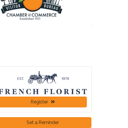
Register
Set a Reminder