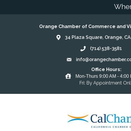
Wher
Orange Chamber of Commerce and Vis
34 Plaza Square, Orange, C
Address & Map
(714) 538-3581
Call the Chamber
info@orangechamber.c
Email the Chamber
Office Hours:
Office Hours
Mon-Thurs 9:00 AM - 4:00
Fri: By Appointment On