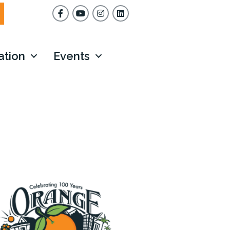
Facebook
YouTube
Instagram
ation
Events