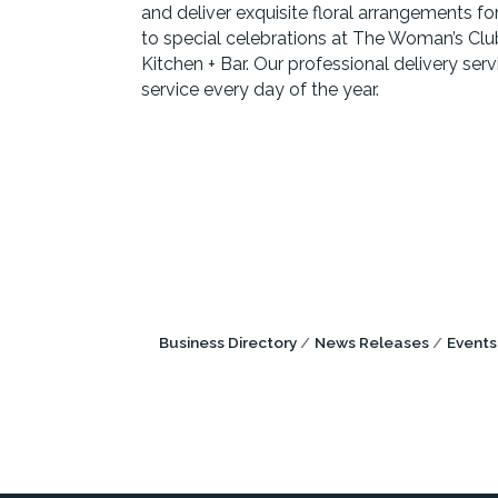
and deliver exquisite floral arrangements f
to special celebrations at The Woman’s Clu
Kitchen + Bar. Our professional delivery ser
service every day of the year.
Business Directory
News Releases
Events