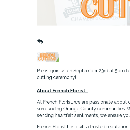
Please join us on September 23rd at 5pm to c
cutting ceremony!
About French Florist:
At French Florist, we are passionate about 
surrounding Orange County communities. Wh
sending heartfelt sentiments, we ensure your 
French Florist has built a trusted reputatio