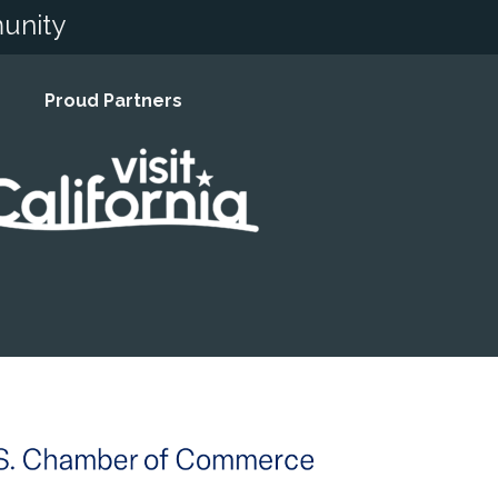
unity
Proud Partners