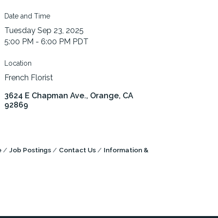
Date and Time
Tuesday Sep 23, 2025
5:00 PM - 6:00 PM PDT
Location
French Florist
3624 E Chapman Ave.
Orange
CA
92869
e
Job Postings
Contact Us
Information &