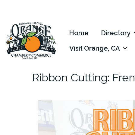
Home
Directory
Visit Orange, CA
Ribbon Cutting: Fren