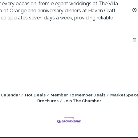
or every occasion, from elegant weddings at The Villa
b of Orange and anniversary dinners at Haven Craft
vice operates seven days a week, providing reliable
 Calendar
Hot Deals
Member To Member Deals
MarketSpac
Brochures
Join The Chamber