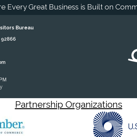
e Every Great Business is Built on Comm
itors Bureau
A 92866
om
 PM
ly
Partnership Organizations