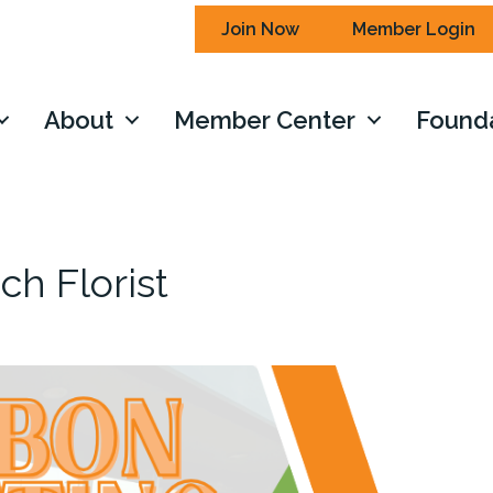
Join Now
Member Login
About
Member Center
Found
ch Florist