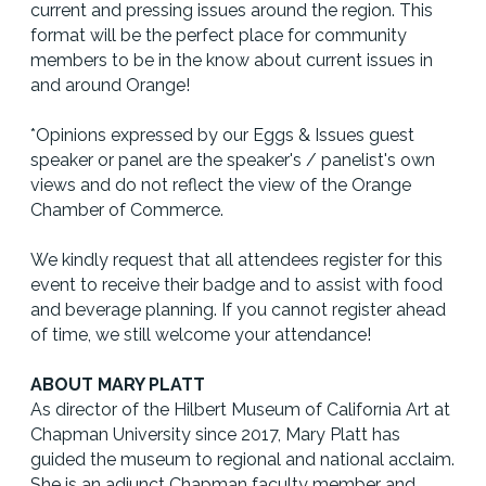
current and pressing issues around the region. This
format will be the perfect place for community
members to be in the know about current issues in
and around Orange!
*Opinions expressed by our Eggs & Issues guest
speaker or panel are the speaker's / panelist's own
views and do not reflect the view of the Orange
Chamber of Commerce.
We kindly request that all attendees register for this
event to receive their badge and to assist with food
and beverage planning. If you cannot register ahead
of time, we still welcome your attendance!
ABOUT MARY PLATT
As director of the Hilbert Museum of California Art at
Chapman University since 2017, Mary Platt has
guided the museum to regional and national acclaim.
She is an adjunct Chapman faculty member and