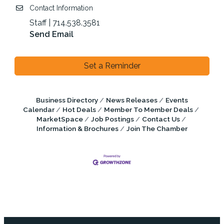
Contact Information
Staff | 714.538.3581
Send Email
Set a Reminder
Business Directory
News Releases
Events
Calendar
Hot Deals
Member To Member Deals
MarketSpace
Job Postings
Contact Us
Information & Brochures
Join The Chamber