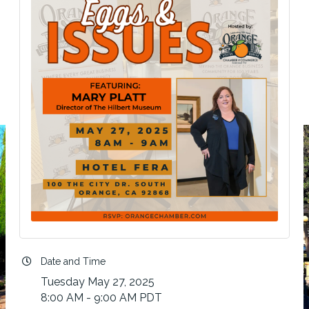
Date and Time
Tuesday May 27, 2025
8:00 AM - 9:00 AM PDT