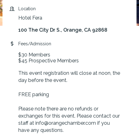
Location
Hotel Fera
100 The City Dr S.
Orange
CA
92868
Fees/Admission
$30 Members
$45 Prospective Members
This event registration will close at noon, the
day before the event.
FREE parking
Please note there are no refunds or
exchanges for this event. Please contact our
staff at info@orangechamber.com if you
have any questions.