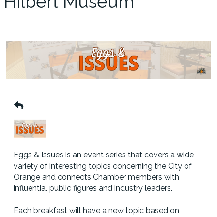
Hilbert Museum
Eggs & Issues is an event series that covers a wide
variety of interesting topics concerning the City of
Orange and connects Chamber members with
influential public figures and industry leaders.
Each breakfast will have a new topic based on