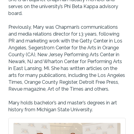
serves on the university’s Phi Beta Kappa advisory
board.
Previously, Mary was Chapman’s communications
and media relations director for 13 years, following
PR and marketing work with the Getty Center in Los
Angeles, Segerstrom Center for the Arts in Orange
County (CA), New Jersey Performing Arts Center in
Newark, NJ and Wharton Center for Performing Arts
in East Lansing, MI. She has written articles on the
arts for many publications, including the Los Angeles
Times, Orange County Register, Detroit Free Press,
Revue magazine, Art of the Times and others.
Mary holds bachelor’s and master’s degrees in art
history from Michigan State University.