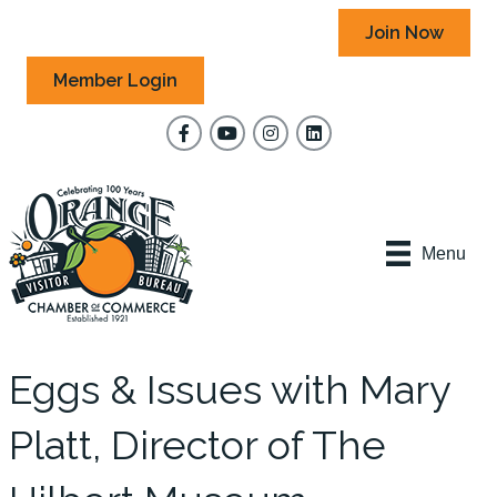
Join Now
Member Login
Facebook
YouTube
Instagram
Menu
Eggs & Issues with Mary
Platt, Director of The