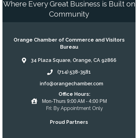
Where Every Great Business is Built on
Community
Orange Chamber of Commerce and Visitors
Bureau
34 Plaza Square, Orange, CA 92866
Address & Map
(714) 538-3581
Call the Chamber
info@orangechamber.com
Email the Chamber
Office Hours:
Office Hours
Mon-Thurs 9:00 AM - 4:00 PM
Fri: By Appointment Only
Proud Partners