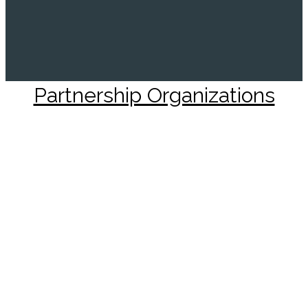
Partnership Organizations