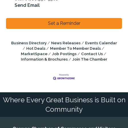
Send Email
Set a Reminder
Business Directory
News Releases
Events Calendar
Hot Deals
Member To Member Deals
MarketSpace
Job Postings
Contact Us
Information & Brochures
Join The Chamber
Where Every Great Business is Built on
Community