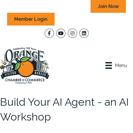
Join Now
Member Login
Facebook
YouTube
Instagram
Menu
Build Your AI Agent - an AI
Workshop