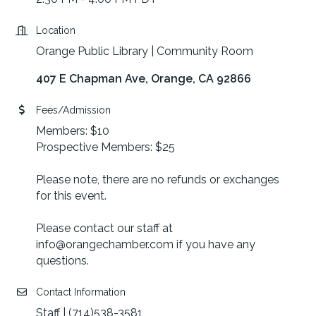
Location
Orange Public Library | Community Room
407 E Chapman Ave
Orange
CA
92866
Fees/Admission
Members: $10
Prospective Members: $25
Please note, there are no refunds or exchanges
for this event.
Please contact our staff at
info@orangechamber.com if you have any
questions.
Contact Information
Staff | (714)538-3581