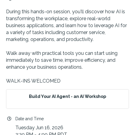
During this hands-on session, you'll discover how AI is
transforming the workplace, explore real-world
business applications, and learn how to leverage AI for
a variety of tasks including customer service,
marketing, operations, and productivity.
Walk away with practical tools you can start using
immediately to save time, improve efficiency, and
enhance your business operations.
WALK-INS WELCOMED
Build Your AI Agent - an AI Workshop
Date and Time
Tuesday Jun 16, 2026
2:30 PM - 4:00 PM PDT