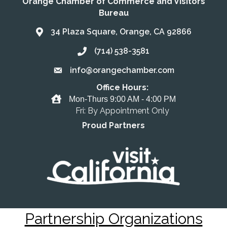
Orange Chamber of Commerce and Visitors
Bureau
34 Plaza Square, Orange, CA 92866
Address & Map
(714) 538-3581
Call the Chamber
info@orangechamber.com
Email the Chamber
Office Hours:
Office Hours
Mon-Thurs 9:00 AM - 4:00 PM
Fri: By Appointment Only
Proud Partners
Partnership Organizations