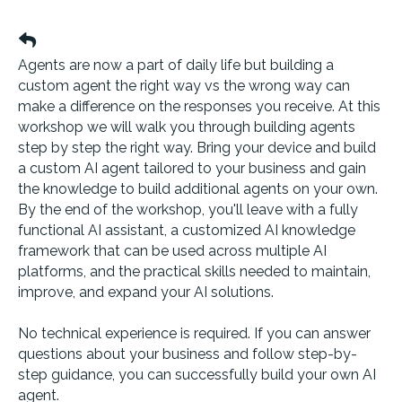
Agents are now a part of daily life but building a
custom agent the right way vs the wrong way can
make a difference on the responses you receive. At this
workshop we will walk you through building agents
step by step the right way. Bring your device and build
a custom AI agent tailored to your business and gain
the knowledge to build additional agents on your own.
By the end of the workshop, you'll leave with a fully
functional AI assistant, a customized AI knowledge
framework that can be used across multiple AI
platforms, and the practical skills needed to maintain,
improve, and expand your AI solutions.
No technical experience is required. If you can answer
questions about your business and follow step-by-
step guidance, you can successfully build your own AI
agent.