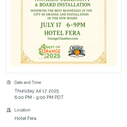
Date and Time
Thursday Jul 17, 2025
6:00 PM - 9:00 PM PDT
Location
Hotel Fera