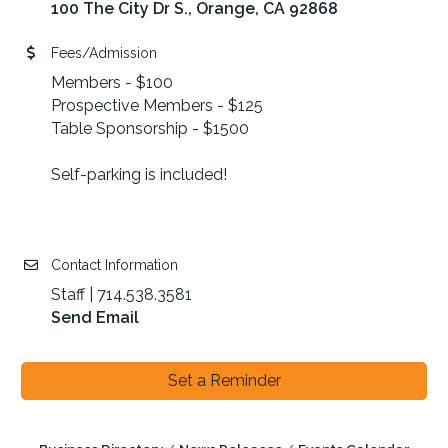
100 The City Dr S.
Orange
CA
92868
Fees/Admission
Members - $100
Prospective Members - $125
Table Sponsorship - $1500
Self-parking is included!
Contact Information
Staff | 714.538.3581
Send Email
Set a Reminder