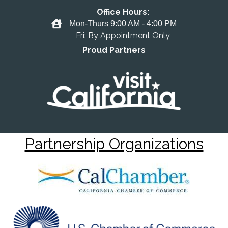
Office Hours:
Office Hours
Mon-Thurs 9:00 AM - 4:00 PM
Fri: By Appointment Only
Proud Partners
Partnership Organizations