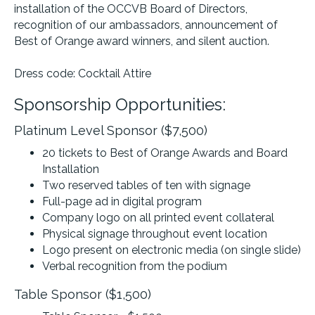
installation of the OCCVB Board of Directors,
recognition of our ambassadors, announcement of
Best of Orange award winners, and silent auction.
Dress code: Cocktail Attire
Sponsorship Opportunities:
Platinum Level Sponsor ($7,500)
20 tickets to Best of Orange Awards and Board
Installation
Two reserved tables of ten with signage
Full-page ad in digital program
Company logo on all printed event collateral
Physical signage throughout event location
Logo present on electronic media (on single slide)
Verbal recognition from the podium
Table Sponsor ($1,500)