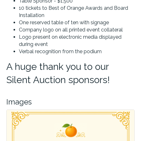
Table Sponsor - $1,500
10 tickets to Best of Orange Awards and Board
Installation
One reserved table of ten with signage
Company logo on all printed event collateral
Logo present on electronic media displayed
during event
Verbal recognition from the podium
A huge thank you to our
Silent Auction sponsors!
Images