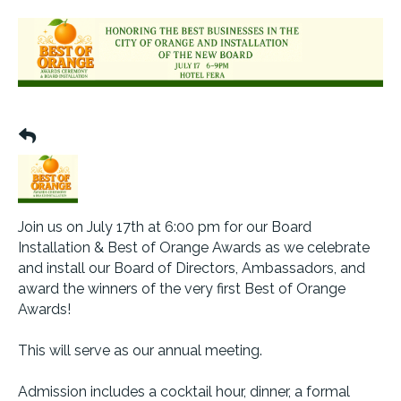
Join us on July 17th at 6:00 pm for our Board
Installation & Best of Orange Awards as we celebrate
and install our Board of Directors, Ambassadors, and
award the winners of the very first Best of Orange
Awards!
This will serve as our annual meeting.
Admission includes a cocktail hour, dinner, a formal