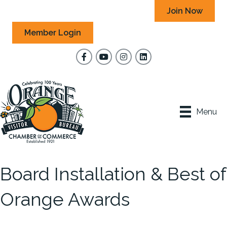
Join Now
Member Login
Facebook
YouTube
Instagram
Menu
Board Installation & Best of
Orange Awards