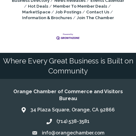
Business Directory
News Releases
Events Calendar
Hot Deals
Member To Member Deals
MarketSpace
Job Postings
Contact Us
Information & Brochures
Join The Chamber
Where Every Great Business is Built on
Community
Orange Chamber of Commerce and Visitors
Bureau
34 Plaza Square, Orange, CA 92866
Address & Map
(714) 538-3581
Call the Chamber
info@orangechamber.com
Email the Chamber