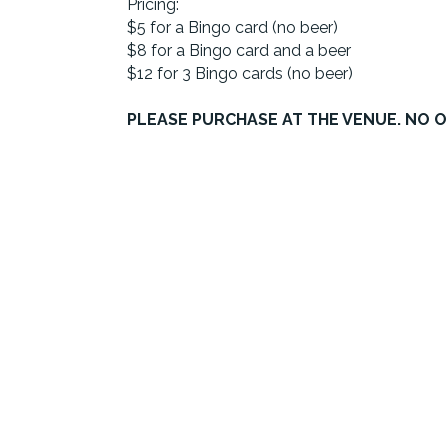
Pricing:
$5 for a Bingo card (no beer)
$8 for a Bingo card and a beer
$12 for 3 Bingo cards (no beer)
PLEASE PURCHASE AT THE VENUE. NO O