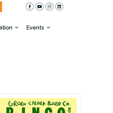
Facebook
YouTube
Instagram
ation
Events