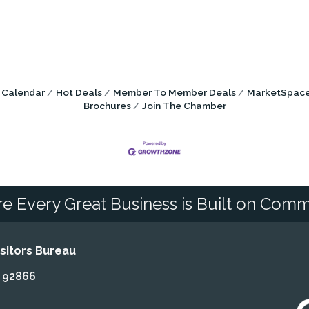
 Calendar
Hot Deals
Member To Member Deals
MarketSpac
Brochures
Join The Chamber
e Every Great Business is Built on Comm
itors Bureau
A 92866