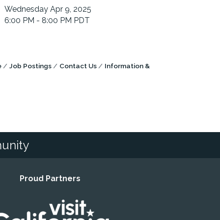
Wednesday Apr 9, 2025
6:00 PM - 8:00 PM PDT
e
Job Postings
Contact Us
Information &
unity
Proud Partners