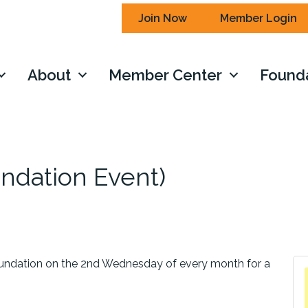
Join Now
Member Login
About
Member Center
Found
ndation Event)
ndation on the 2nd Wednesday of every month for a