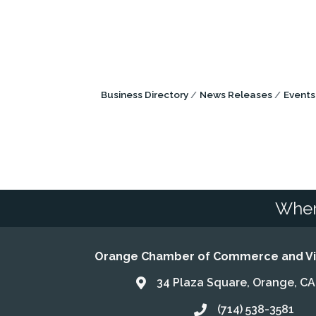
Business Directory
News Releases
Events
Wher
Orange Chamber of Commerce and Vis
34 Plaza Square, Orange, C
Address & Map
(714) 538-3581
Call the Chamber