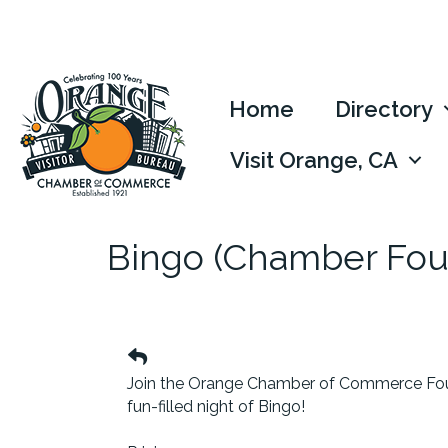
Home
Directory
Visit Orange, CA
Bingo (Chamber Fou
Join the Orange Chamber of Commerce Fou
fun-filled night of Bingo!