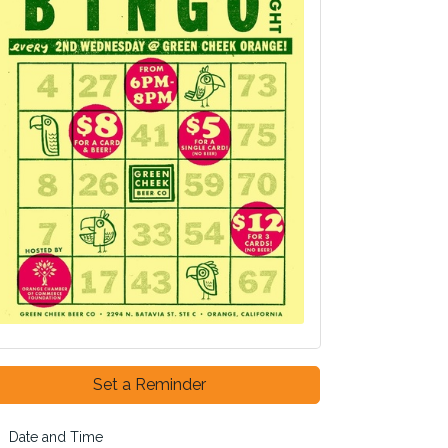
Set a Reminder
Date and Time