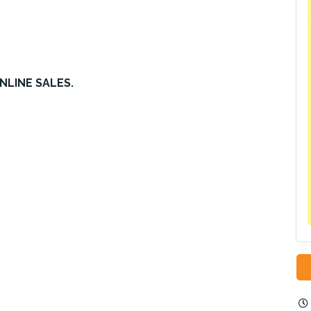
NLINE SALES.