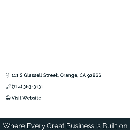
111 S Glassell Street
Orange
CA
92866
(714) 363-3131
Visit Website
Where Every Great Business is Built on