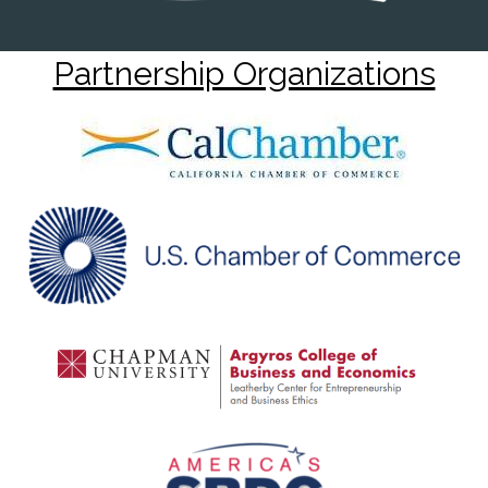
Partnership Organizations