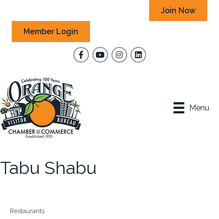
Join Now
Member Login
Facebook
YouTube
Instagram
Menu
Tabu Shabu
Restaurants
Categories