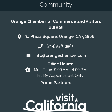
Community
Orange Chamber of Commerce and Visitors
Bureau
34 Plaza Square, Orange, CA 92866
Address & Map
(714) 538-3581
Call the Chamber
info@orangechamber.com
Email the Chamber
Office Hours:
Office Hours
Mon-Thurs 9:00 AM - 4:00 PM
Fri: By Appointment Only
Proud Partners