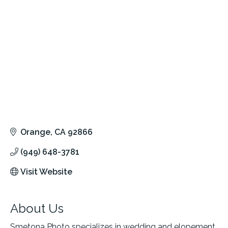
Orange
CA
92866
(949) 648-3781
Visit Website
About Us
Smetona Photo specializes in wedding and elopement