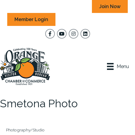
Join Now
Member Login
Facebook
YouTube
Instagram
Menu
Smetona Photo
Photography/Studio
Categories