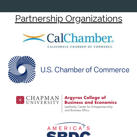
Partnership Organizations