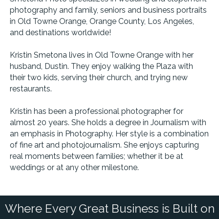
photography and family, seniors and business portraits
in Old Towne Orange, Orange County, Los Angeles,
and destinations worldwide!
Kristin Smetona lives in Old Towne Orange with her
husband, Dustin. They enjoy walking the Plaza with
their two kids, serving their church, and trying new
restaurants.
Kristin has been a professional photographer for
almost 20 years. She holds a degree in Journalism with
an emphasis in Photography. Her style is a combination
of fine art and photojournalism. She enjoys capturing
real moments between families; whether it be at
weddings or at any other milestone.
Where Every Great Business is Built on