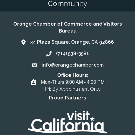
Community
Orange Chamber of Commerce and Visitors
Bureau
34 Plaza Square, Orange, CA 92866
Address & Map
(714) 538-3581
Call the Chamber
info@orangechamber.com
Email the Chamber
Office Hours:
Office Hours
Mon-Thurs 9:00 AM - 4:00 PM
Fri: By Appointment Only
Proud Partners