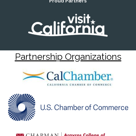
Proud Partners
Partnership Organizations