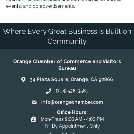
events, and do advertisements.
Where Every Great Business is Built on
Community
Orange Chamber of Commerce and Visitors
Bureau
34 Plaza Square, Orange, CA 92866
Address & Map
(714) 538-3581
Call the Chamber
info@orangechamber.com
Email the Chamber
Office Hours:
Office Hours
Mon-Thurs 9:00 AM - 4:00 PM
Fri: By Appointment Only