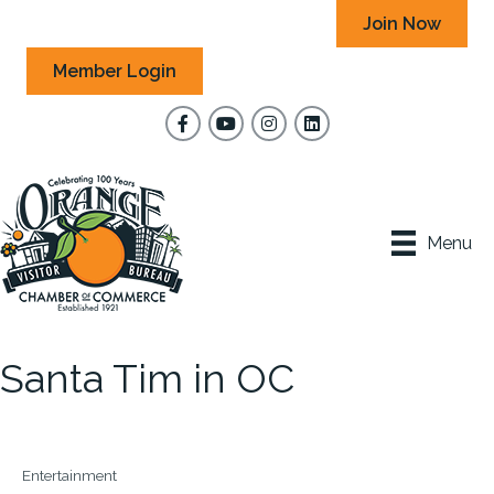
Join Now
Member Login
Facebook
YouTube
Instagram
Menu
Santa Tim in OC
Entertainment
Categories