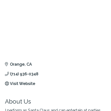
Orange
CA
(714) 936-0348
Visit Website
About Us
I perform as Santa Claus and can entertain at parties,