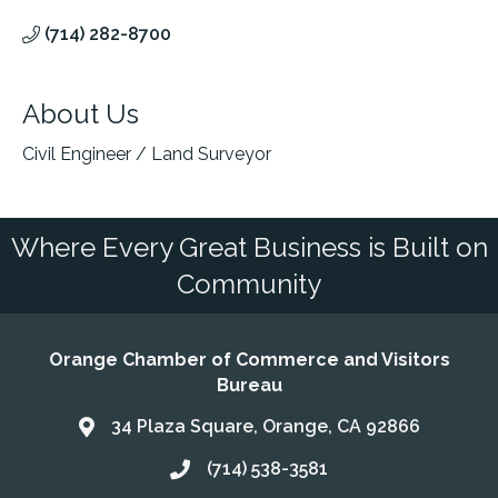
(714) 282-8700
About Us
Civil Engineer / Land Surveyor
Where Every Great Business is Built on
Community
Orange Chamber of Commerce and Visitors
Bureau
34 Plaza Square, Orange, CA 92866
Address & Map
(714) 538-3581
Call the Chamber