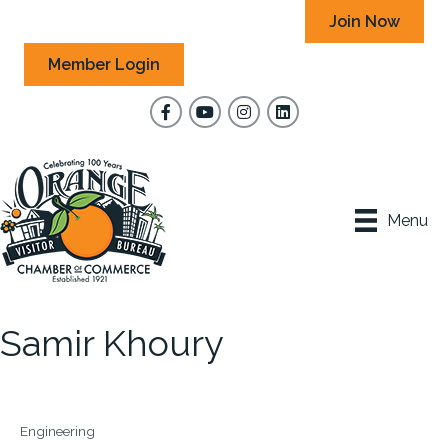
Join Now
Member Login
Facebook
YouTube
Instagram
Menu
Samir Khoury
Engineering
Categories