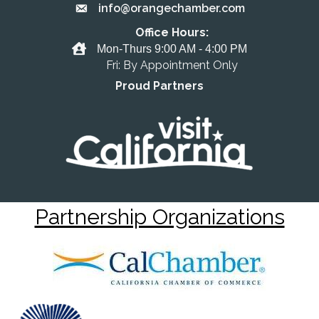
info@orangechamber.com
Email the Chamber
Office Hours:
Office Hours
Mon-Thurs 9:00 AM - 4:00 PM
Fri: By Appointment Only
Proud Partners
Partnership Organizations