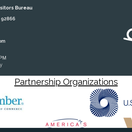
itors Bureau
A 92866
om
 PM
ly
Partnership Organizations