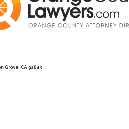
n Grove
CA
92843