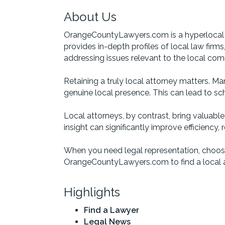
About Us
OrangeCountyLawyers.com is a hyperlocal a
provides in-depth profiles of local law firm
addressing issues relevant to the local com
Retaining a truly local attorney matters. Ma
genuine local presence. This can lead to sch
Local attorneys, by contrast, bring valuabl
insight can significantly improve efficiency
When you need legal representation, choose
OrangeCountyLawyers.com to find a local a
Highlights
Find a Lawyer
Legal News