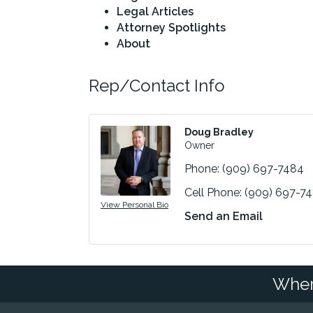
Legal Articles
Attorney Spotlights
About
Rep/Contact Info
Doug Bradley
Owner
Phone:
(909) 697-7484
Cell Phone:
(909) 697-7
View Personal Bio
Send an Email
Wher