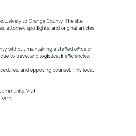
clusively to Orange County. The site
 attorney spotlights, and original articles
ty without maintaining a staffed office or
 to travel and logistical inefficiencies.
ocedures, and opposing counsel. This local
community. Visit
tform.