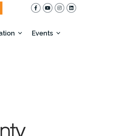
Facebook
YouTube
Instagram
ation
Events