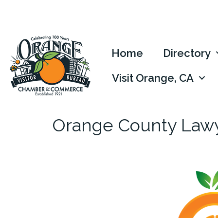
Home
Directory
Visit Orange, CA
Orange County Law