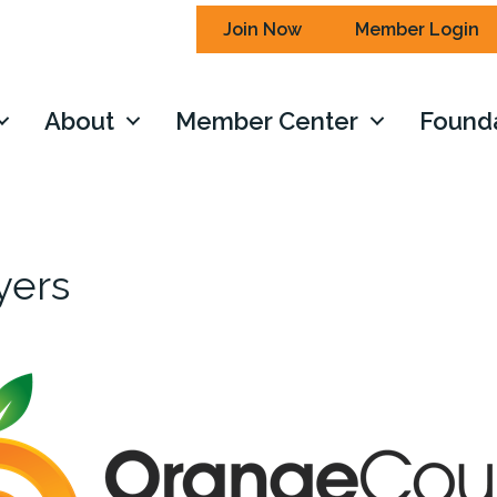
Join Now
Member Login
About
Member Center
Found
yers