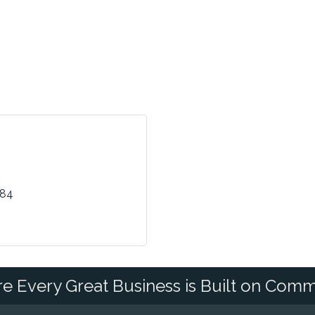
484
e Every Great Business is Built on Comm