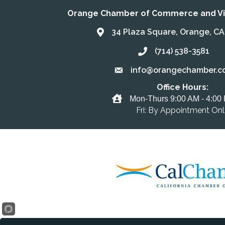
Orange Chamber of Commerce and Vis
34 Plaza Square, Orange, C
Address & Map
(714) 538-3581
Call the Chamber
info@orangechamber.c
Email the Chamber
Office Hours:
Office Hours
Mon-Thurs 9:00 AM - 4:00
Fri: By Appointment On