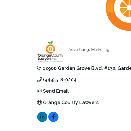
Advertising/Marketing
Categories
12900 Garden Grove Blvd
#132
Garde
(949) 518-0204
Send Email
Orange County Lawyers