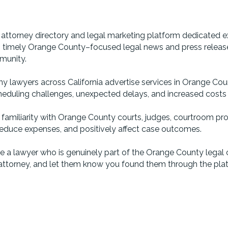
ttorney directory and legal marketing platform dedicated ex
s, timely Orange County–focused legal news and press releases,
munity.
ny lawyers across California advertise services in Orange Coun
eduling challenges, unexpected delays, and increased costs due
e familiarity with Orange County courts, judges, courtroom pr
, reduce expenses, and positively affect case outcomes.
 a lawyer who is genuinely part of the Orange County legal 
ttorney, and let them know you found them through the pla