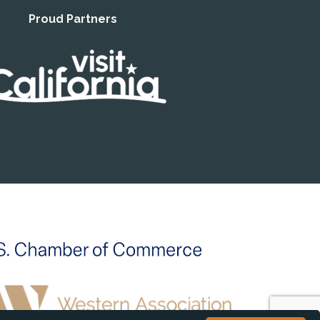
Proud Partners