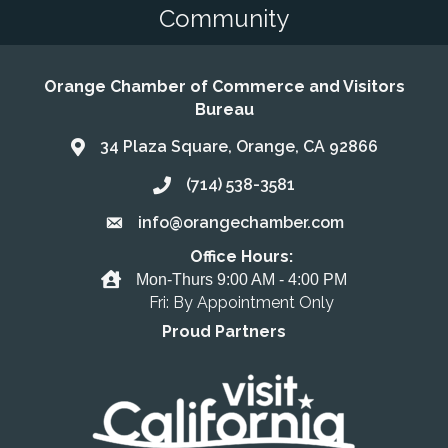
Community
Orange Chamber of Commerce and Visitors
Bureau
34 Plaza Square, Orange, CA 92866
Address & Map
(714) 538-3581
Call the Chamber
info@orangechamber.com
Email the Chamber
Office Hours:
Office Hours
Mon-Thurs 9:00 AM - 4:00 PM
Fri: By Appointment Only
Proud Partners