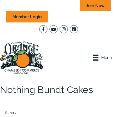
Join Now
Member Login
Facebook
YouTube
Instagram
Menu
Nothing Bundt Cakes
Bakery
Categories