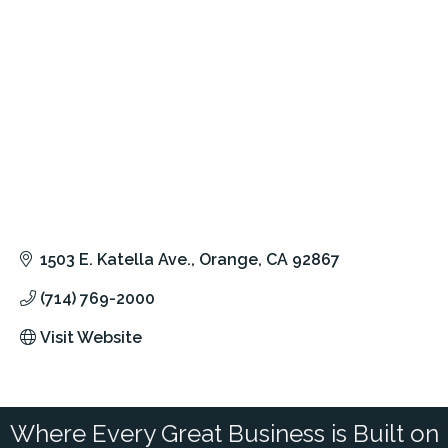
1503 E. Katella Ave.
Orange
CA
92867
(714) 769-2000
Visit Website
Where Every Great Business is Built on