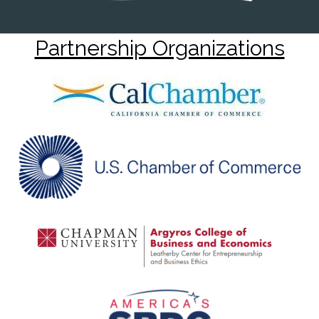
Partnership Organizations