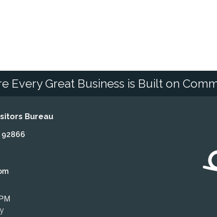
e Every Great Business is Built on Comm
itors Bureau
A 92866
om
 PM
ly