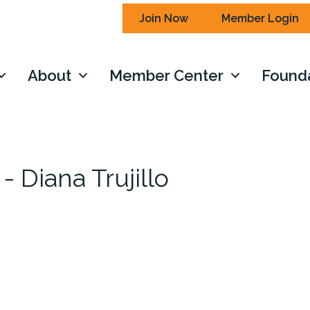
Join Now
Member Login
About
Member Center
Found
- Diana Trujillo