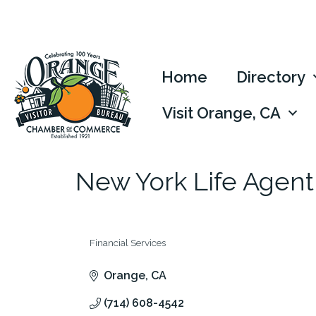
Home
Directory
Visit Orange, CA
New York Life Agent 
Financial Services
Categories
Orange
CA
(714) 608-4542