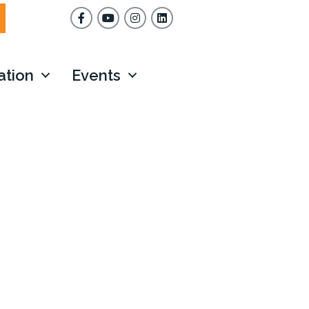
Facebook
YouTube
Instagram
ation
Events