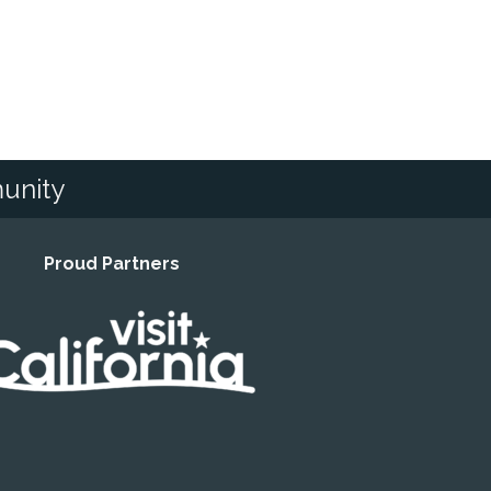
unity
Proud Partners