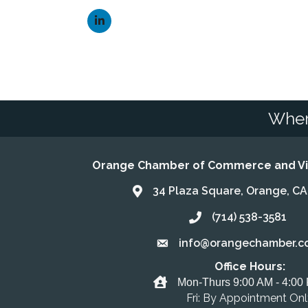
Wher
Orange Chamber of Commerce and Vis
34 Plaza Square, Orange, C
Address & Map
(714) 538-3581
Call the Chamber
info@orangechamber.c
Email the Chamber
Office Hours:
Office Hours
Mon-Thurs 9:00 AM - 4:00
Fri: By Appointment On