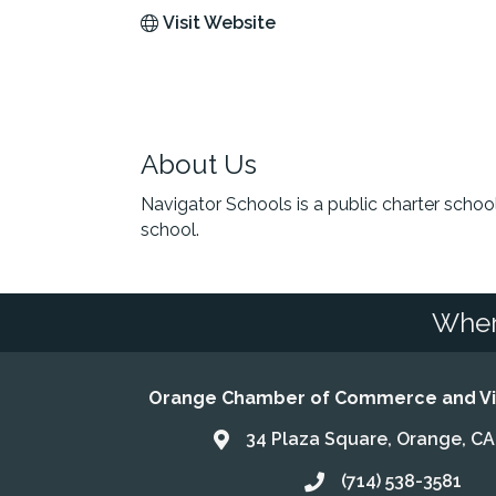
Visit Website
About Us
Navigator Schools is a public charter sch
school.
Wher
Orange Chamber of Commerce and Vis
34 Plaza Square, Orange, C
Address & Map
(714) 538-3581
Call the Chamber