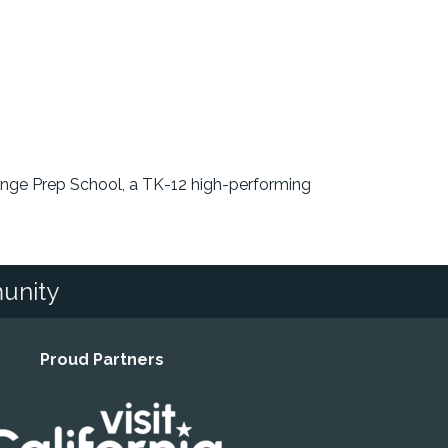
ange Prep School, a TK-12 high-performing
unity
Proud Partners