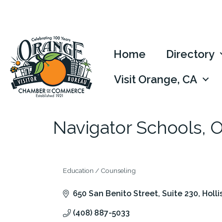
Home
Directory
Visit Orange, CA
Navigator Schools, 
Education / Counseling
Categories
650 San Benito Street, Suite 230
Holli
(408) 887-5033