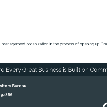
ool management organization in the process of opening up Or
e Every Great Business is Built on Comm
itors Bureau
A 92866