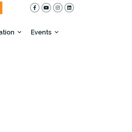
Facebook
YouTube
Instagram
ation
Events