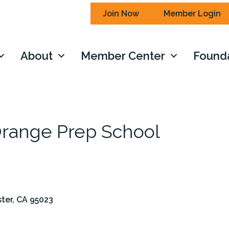
Join Now
Member Login
About
Member Center
Found
Orange Prep School
ster
CA
95023