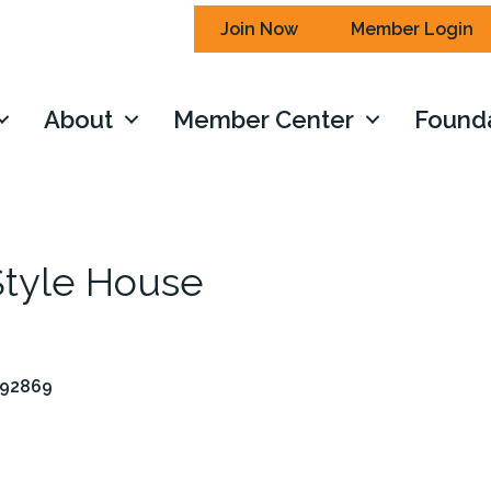
Join Now
Member Login
About
Member Center
Found
 Style House
92869