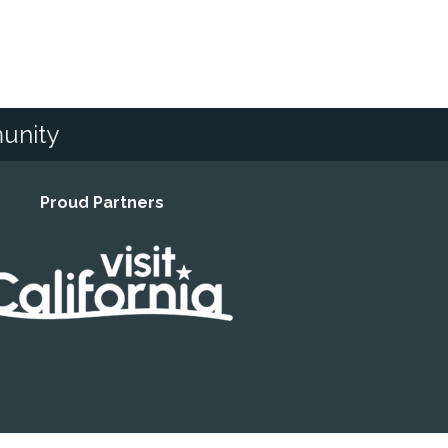
unity
Proud Partners