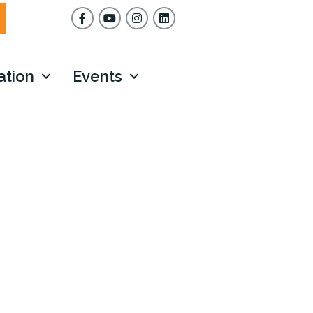
Facebook
YouTube
Instagram
ation
Events