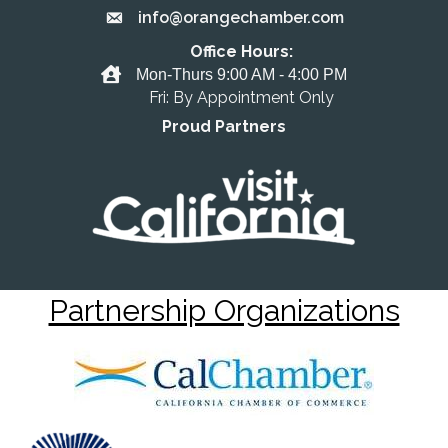
info@orangechamber.com
Email the Chamber
Office Hours:
Office Hours
Mon-Thurs 9:00 AM - 4:00 PM
Fri: By Appointment Only
Proud Partners
Partnership Organizations