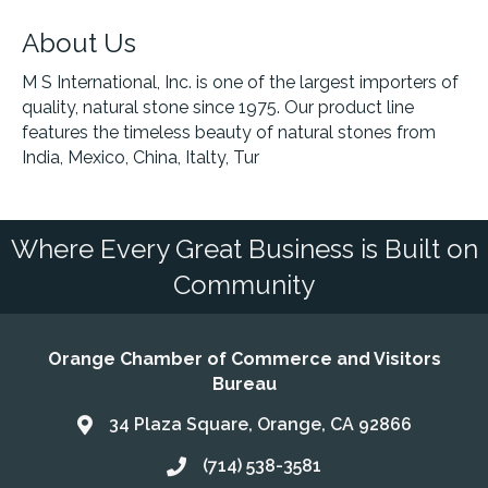
About Us
M S International, Inc. is one of the largest importers of
quality, natural stone since 1975. Our product line
features the timeless beauty of natural stones from
India, Mexico, China, Italty, Tur
Where Every Great Business is Built on
Community
Orange Chamber of Commerce and Visitors
Bureau
34 Plaza Square, Orange, CA 92866
Address & Map
(714) 538-3581
Call the Chamber