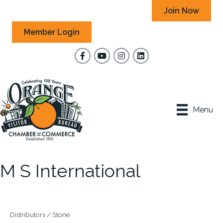
Join Now
Member Login
Facebook
YouTube
Instagram
Menu
M S International
Distributors / Stone
Categories