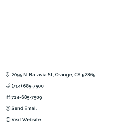
2095 N. Batavia St
Orange
CA
92865
(714) 685-7500
714-685-7509
Send Email
Visit Website