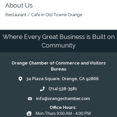
About Us
Restaurant / Cafe in Old Towne Orange
Where Every Great Business is Built on
Community
Orange Chamber of Commerce and Visitors
Bureau
34 Plaza Square, Orange, CA 92866
Address & Map
(714) 538-3581
Call the Chamber
info@orangechamber.com
Email the Chamber
Office Hours:
Office Hours
Mon-Thurs 9:00 AM - 4:00 PM