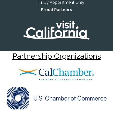
Fri: By Appointment Only
Proud Partners
Partnership Organizations