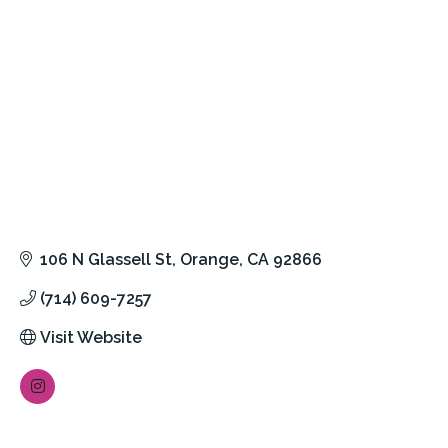
106 N Glassell St
Orange
CA
92866
(714) 609-7257
Visit Website