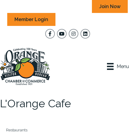
Join Now
Member Login
Facebook
YouTube
Instagram
Menu
L'Orange Cafe
Restaurants
Categories