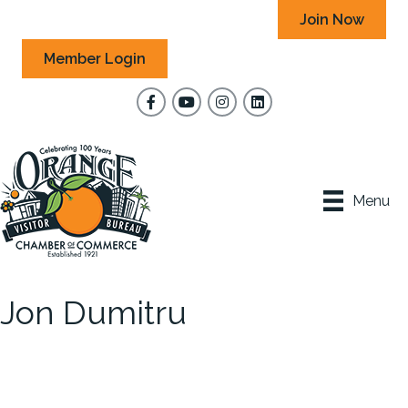
Join Now
Member Login
Facebook
YouTube
Instagram
Menu
Jon Dumitru