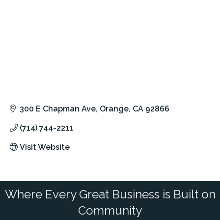
300 E Chapman Ave
Orange
CA
92866
(714) 744-2211
Visit Website
Where Every Great Business is Built on
Community