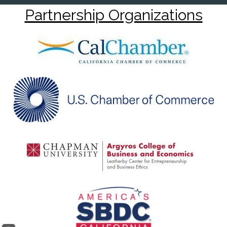
Partnership Organizations