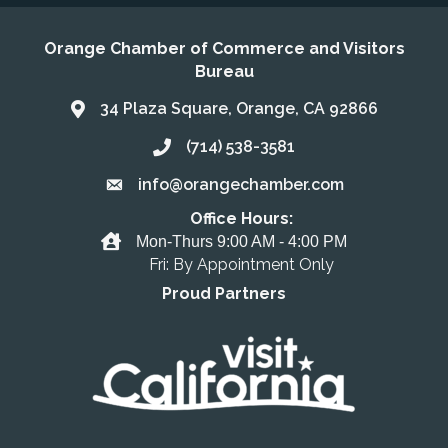
Orange Chamber of Commerce and Visitors
Bureau
34 Plaza Square, Orange, CA 92866
Address & Map
(714) 538-3581
Call the Chamber
info@orangechamber.com
Email the Chamber
Office Hours:
Office Hours
Mon-Thurs 9:00 AM - 4:00 PM
Fri: By Appointment Only
Proud Partners