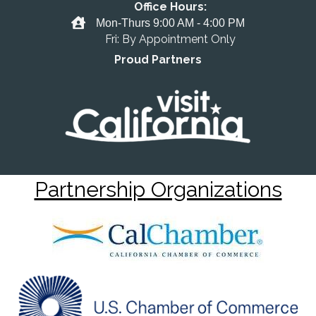
Office Hours:
Office Hours
Mon-Thurs 9:00 AM - 4:00 PM
Fri: By Appointment Only
Proud Partners
Partnership Organizations