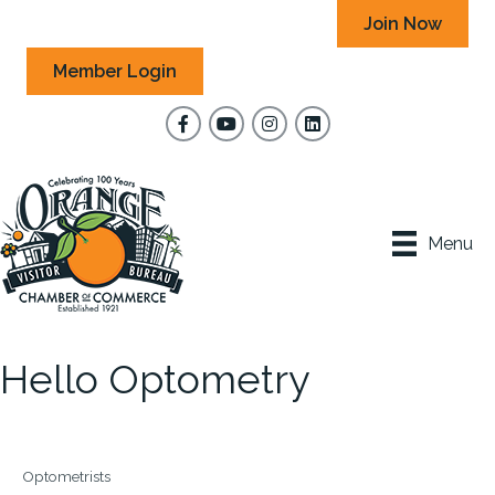
Join Now
Member Login
Facebook
YouTube
Instagram
Menu
Hello Optometry
Optometrists
Categories