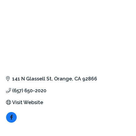
141 N Glassell St
Orange
CA
92866
(657) 650-2020
Visit Website