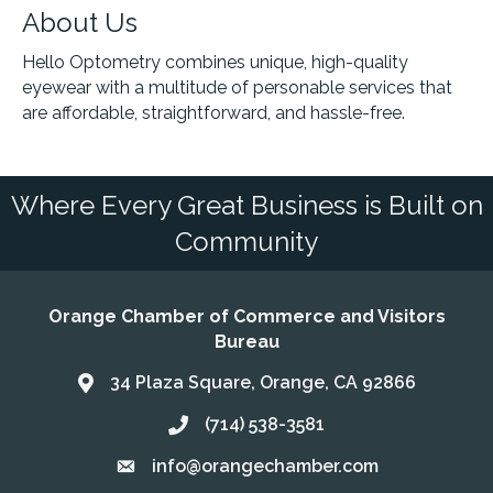
About Us
Hello Optometry combines unique, high-quality
eyewear with a multitude of personable services that
are affordable, straightforward, and hassle-free.
Where Every Great Business is Built on
Community
Orange Chamber of Commerce and Visitors
Bureau
34 Plaza Square, Orange, CA 92866
Address & Map
(714) 538-3581
Call the Chamber
info@orangechamber.com
Email the Chamber