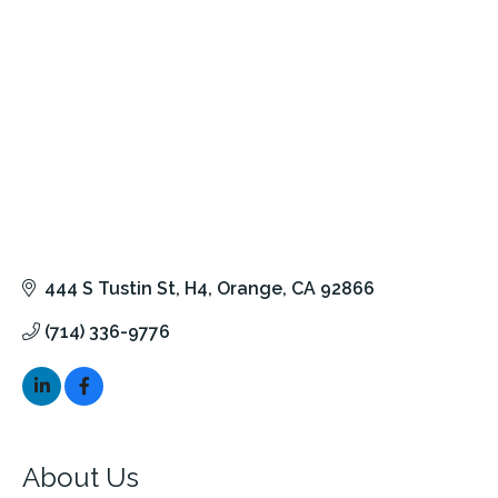
444 S Tustin St
H4
Orange
CA
92866
(714) 336-9776
About Us