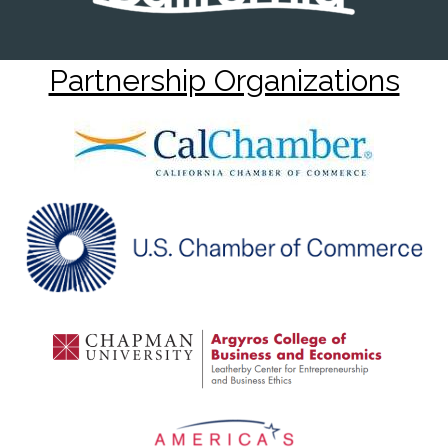
Partnership Organizations