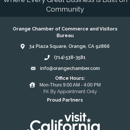
Community
Orange Chamber of Commerce and Visitors
Bureau
34 Plaza Square, Orange, CA 92866
Address & Map
(714) 538-3581
Call the Chamber
info@orangechamber.com
Email the Chamber
Office Hours:
Office Hours
Mon-Thurs 9:00 AM - 4:00 PM
Fri: By Appointment Only
Proud Partners