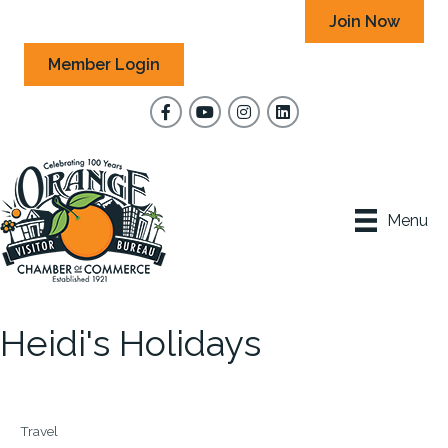
Join Now
Member Login
Facebook
YouTube
Instagram
Menu
Heidi's Holidays
Travel
Categories