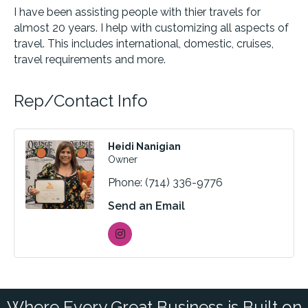
I have been assisting people with thier travels for
almost 20 years. I help with customizing all aspects of
travel. This includes international, domestic, cruises,
travel requirements and more.
Rep/Contact Info
Heidi Nanigian
Owner
Phone:
(714) 336-9776
Send an Email
Where Every Great Business is Built on