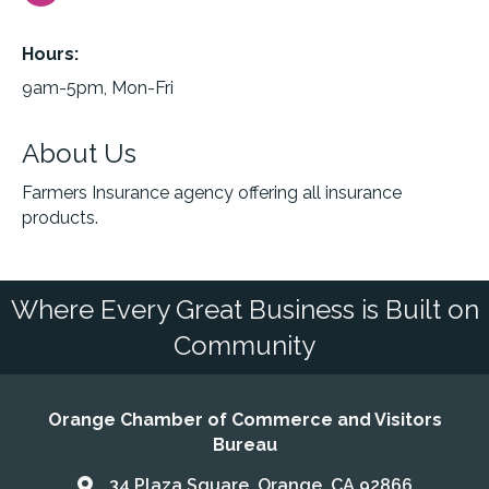
Hours:
9am-5pm, Mon-Fri
About Us
Farmers Insurance agency offering all insurance
products.
Where Every Great Business is Built on
Community
Orange Chamber of Commerce and Visitors
Bureau
34 Plaza Square, Orange, CA 92866
Address & Map