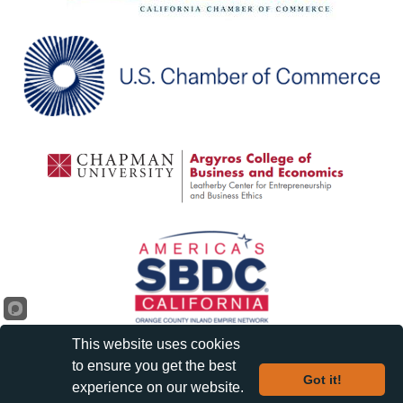
This website uses cookies
to ensure you get the best
Got it!
experience on our website.