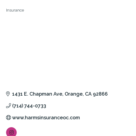
Insurance
Categories
1431 E. Chapman Ave
Orange
CA
92866
(714) 744-0733
www.harmsinsuranceoc.com