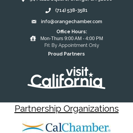
(714) 538-3581
Call the Chamber
info@orangechamber.com
Email the Chamber
Office Hours:
Office Hours
Mon-Thurs 9:00 AM - 4:00 PM
Fri: By Appointment Only
Proud Partners
Partnership Organizations