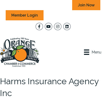
Join Now
Member Login
Facebook
YouTube
Instagram
Menu
Harms Insurance Agency
Inc