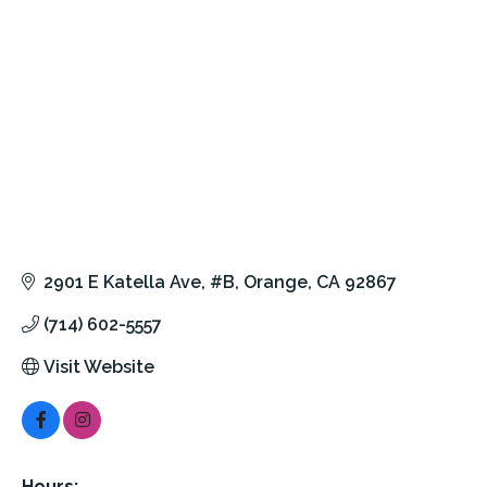
2901 E Katella Ave
#B
Orange
CA
92867
(714) 602-5557
Visit Website
Hours: