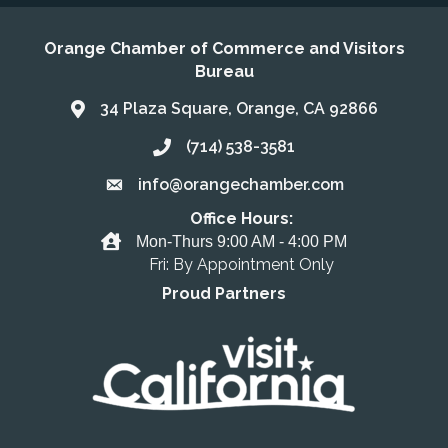
Orange Chamber of Commerce and Visitors
Bureau
34 Plaza Square, Orange, CA 92866
Address & Map
(714) 538-3581
Call the Chamber
info@orangechamber.com
Email the Chamber
Office Hours:
Office Hours
Mon-Thurs 9:00 AM - 4:00 PM
Fri: By Appointment Only
Proud Partners