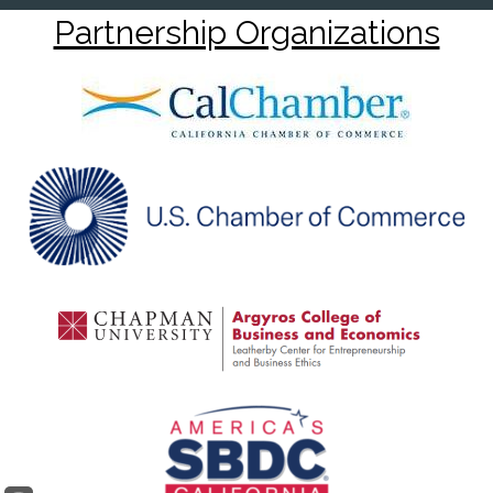
Partnership Organizations