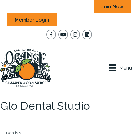
Join Now
Member Login
Facebook
YouTube
Instagram
Menu
Glo Dental Studio
Dentists
Categories