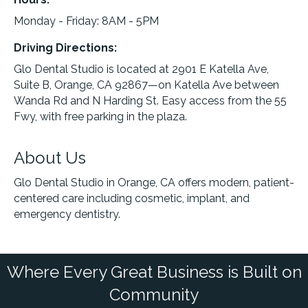
Monday - Friday: 8AM - 5PM
Driving Directions:
Glo Dental Studio is located at 2901 E Katella Ave,
Suite B, Orange, CA 92867—on Katella Ave between
Wanda Rd and N Harding St. Easy access from the 55
Fwy, with free parking in the plaza.
About Us
Glo Dental Studio in Orange, CA offers modern, patient-
centered care including cosmetic, implant, and
emergency dentistry.
Where Every Great Business is Built on
Community