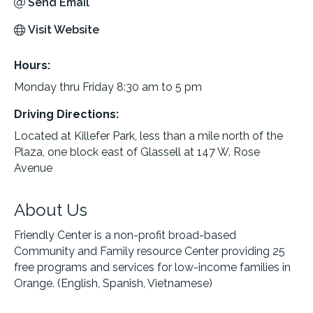
Send Email
Visit Website
Hours:
Monday thru Friday 8:30 am to 5 pm
Driving Directions:
Located at Killefer Park, less than a mile north of the
Plaza, one block east of Glassell at 147 W. Rose
Avenue
About Us
Friendly Center is a non-profit broad-based
Community and Family resource Center providing 25
free programs and services for low-income families in
Orange. (English, Spanish, Vietnamese)