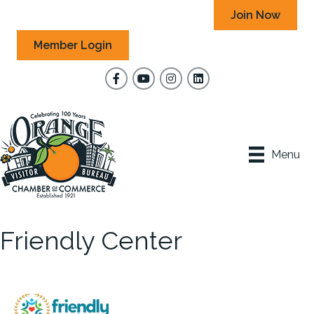
Join Now
Member Login
Facebook
YouTube
Instagram
Menu
Friendly Center