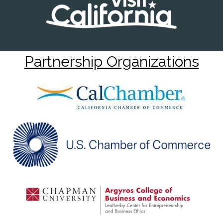
Partnership Organizations