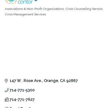
Associations & Non-Profit Organizations
Crisis Counseling Service
Categories
Crisis Management Services
147 W . Rose Ave.
Orange
CA
92867
714-771-5300
714-771-7627