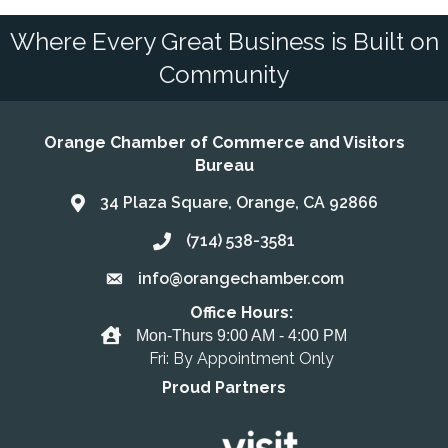
Where Every Great Business is Built on
Community
Orange Chamber of Commerce and Visitors
Bureau
34 Plaza Square, Orange, CA 92866
Address & Map
(714) 538-3581
Call the Chamber
info@orangechamber.com
Email the Chamber
Office Hours:
Office Hours
Mon-Thurs 9:00 AM - 4:00 PM
Fri: By Appointment Only
Proud Partners