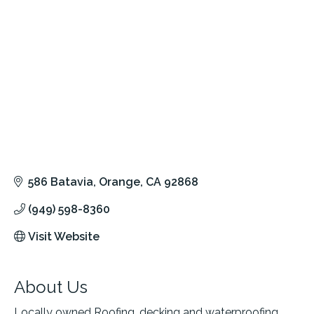
586 Batavia
Orange
CA
92868
(949) 598-8360
Visit Website
About Us
Locally owned Roofing, decking and waterproofing