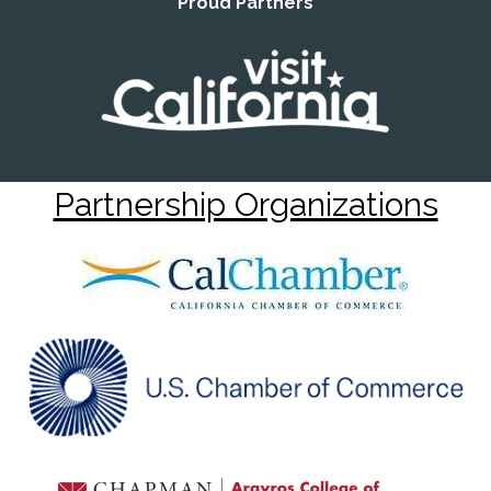
Proud Partners
Partnership Organizations