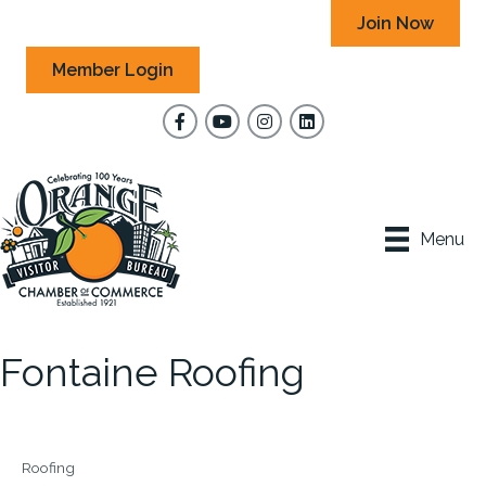
Join Now
Member Login
Facebook
YouTube
Instagram
Menu
Fontaine Roofing
Roofing
Categories