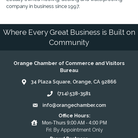
company in business since 1997.
Where Every Great Business is Built on
Community
Orange Chamber of Commerce and Visitors
Bureau
34 Plaza Square, Orange, CA 92866
Address & Map
(714) 538-3581
Call the Chamber
info@orangechamber.com
Email the Chamber
Office Hours:
Office Hours
Mon-Thurs 9:00 AM - 4:00 PM
Fri: By Appointment Only