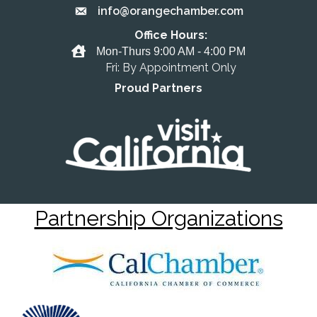
info@orangechamber.com
Email the Chamber
Office Hours:
Office Hours
Mon-Thurs 9:00 AM - 4:00 PM
Fri: By Appointment Only
Proud Partners
Partnership Organizations