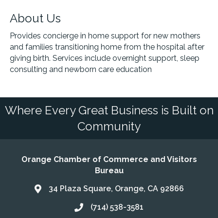
About Us
Provides concierge in home support for new mothers
and families transitioning home from the hospital after
giving birth. Services include overnight support, sleep
consulting and newborn care education
Where Every Great Business is Built on
Community
Orange Chamber of Commerce and Visitors
Bureau
34 Plaza Square, Orange, CA 92866
Address & Map
(714) 538-3581
Call the Chamber