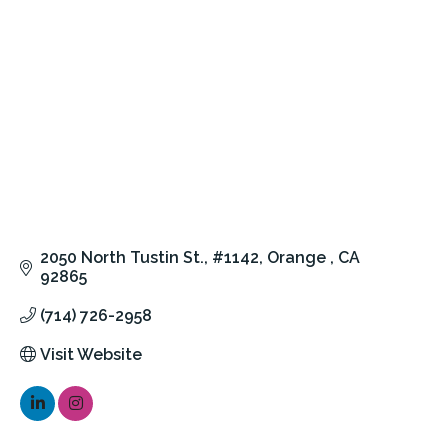
2050 North Tustin St.
#1142
Orange 
CA
92865
(714) 726-2958
Visit Website