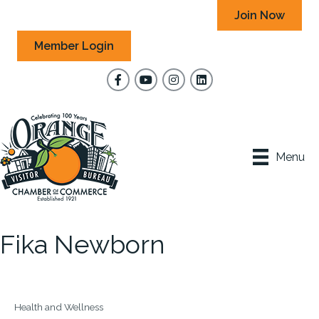
Join Now
Member Login
Facebook
YouTube
Instagram
Menu
Fika Newborn
Health and Wellness
Categories