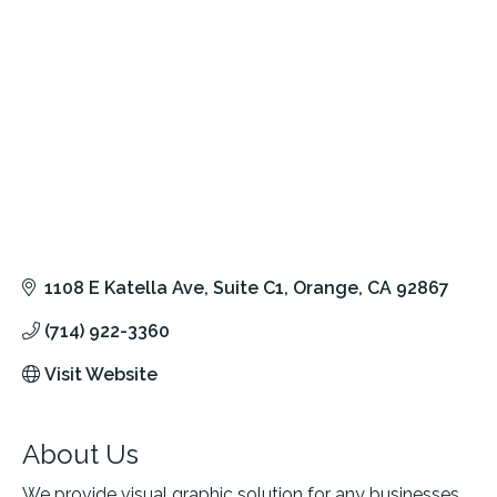
1108 E Katella Ave
Suite C1
Orange
CA
92867
(714) 922-3360
Visit Website
About Us
We provide visual graphic solution for any businesses.