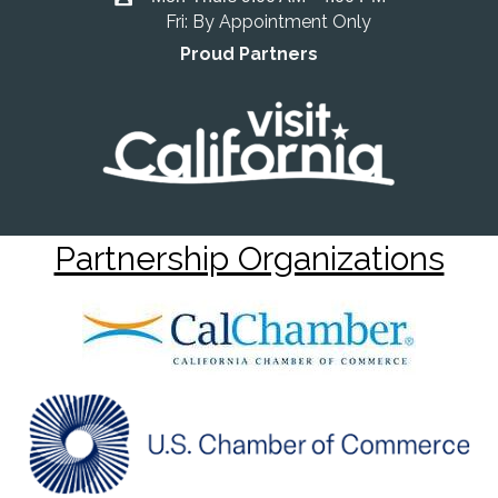
Fri: By Appointment Only
Proud Partners
Partnership Organizations