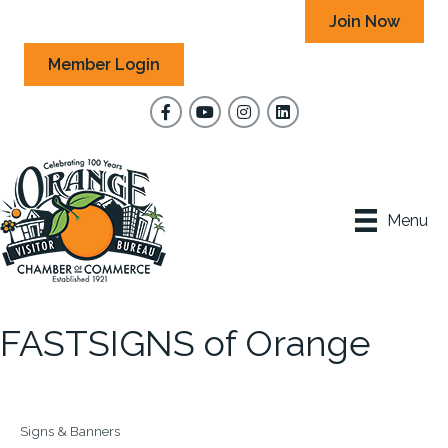
Join Now
Member Login
Facebook
YouTube
Instagram
Menu
FASTSIGNS of Orange
Signs & Banners
Categories