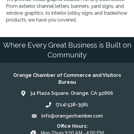
From exterior channel letters, banners, yard signs, and
window graphics, to interior lobby signs and tradeshow
products, we have you covered.
Where Every Great Business is Built on
Community
Orange Chamber of Commerce and Visitors
Bureau
34 Plaza Square, Orange, CA 92866
Address & Map
(714) 538-3581
Call the Chamber
info@orangechamber.com
Email the Chamber
Office Hours:
Office Hours
Mon-Thurs 9:00 AM - 4:00 PM