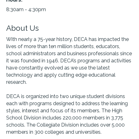
8:30am - 4:30pm
About Us
With nearly a 75-year history, DECA has impacted the
lives of more than ten million students, educators,
school administrators and business professionals since
it was founded in 1946. DECA’s programs and activities
have constantly evolved as we use the latest
technology and apply cutting edge educational
research.
DECA is organized into two unique student divisions
each with programs designed to address the learning
styles, interest and focus of its members. The High
School Division includes 220,000 members in 3,775
schools. The Collegiate Division includes over 5,000
members in 300 colleges and universities.