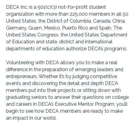
DECA Inc. is a 501(c)(3) not-for-profit student
organization with more than 225,000 members in all 50
United States, the District of Columbia, Canada, China,
Germany, Guam, Mexico, Puerto Rico and Spain. The
United States Congress, the United States Department
of Education and state, district and international
departments of education authorize DECA’s programs.
Volunteering with DECA allows you to make a real
difference in the preparation of emerging leaders and
entrepreneurs. Whether it’s by judging competitive
events and discovering the detail and depth DECA
members put into their projects or sitting down with
graduating seniors to answer their questions on college
and careers in DECA’s Executive Mentor Program, you’ll
begin to see how DECA members are ready to make
an impact in our world.