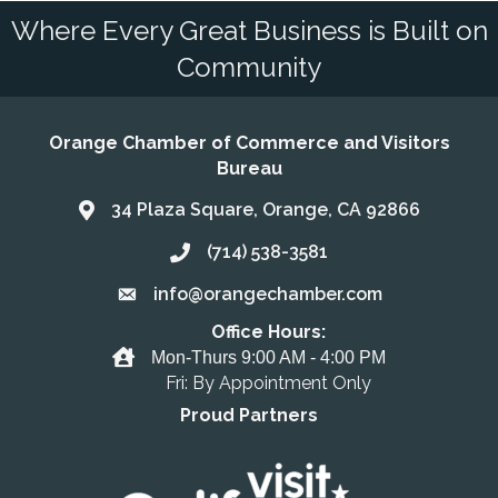
Where Every Great Business is Built on
Community
Orange Chamber of Commerce and Visitors
Bureau
34 Plaza Square, Orange, CA 92866
Address & Map
(714) 538-3581
Call the Chamber
info@orangechamber.com
Email the Chamber
Office Hours:
Office Hours
Mon-Thurs 9:00 AM - 4:00 PM
Fri: By Appointment Only
Proud Partners