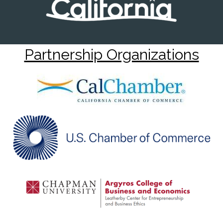
Partnership Organizations