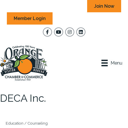
Join Now
Member Login
Facebook
YouTube
Instagram
Menu
DECA Inc.
Education / Counseling
Categories