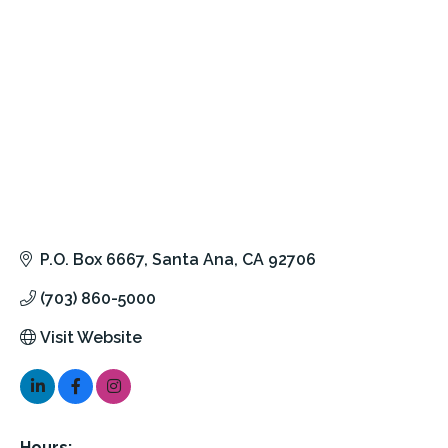
P.O. Box 6667
Santa Ana
CA
92706
(703) 860-5000
Visit Website
Hours: