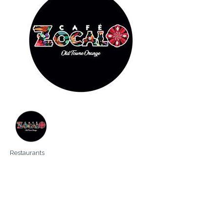
Restaurants
Categories