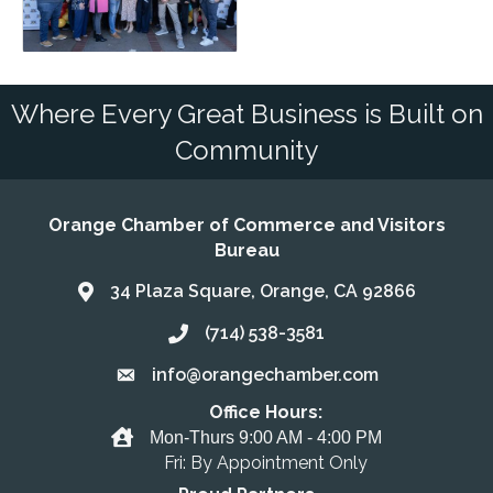
Where Every Great Business is Built on
Community
Orange Chamber of Commerce and Visitors
Bureau
34 Plaza Square, Orange, CA 92866
Address & Map
(714) 538-3581
Call the Chamber
info@orangechamber.com
Email the Chamber
Office Hours:
Office Hours
Mon-Thurs 9:00 AM - 4:00 PM
Fri: By Appointment Only