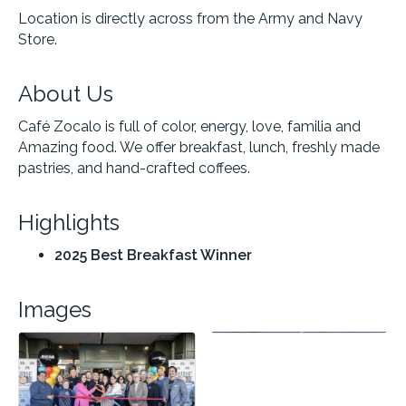
Location is directly across from the Army and Navy
Store.
About Us
Café Zocalo is full of color, energy, love, familia and
Amazing food. We offer breakfast, lunch, freshly made
pastries, and hand-crafted coffees.
Highlights
2025 Best Breakfast Winner
Images