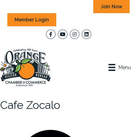
Join Now
Member Login
Facebook
YouTube
Instagram
Menu
Cafe Zocalo