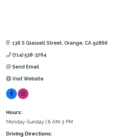
136 S Glassell Street
Orange
CA
92866
(714) 538-3764
Send Email
Visit Website
Hours:
Monday-Sunday | 8 AM-3 PM
Driving Directions: