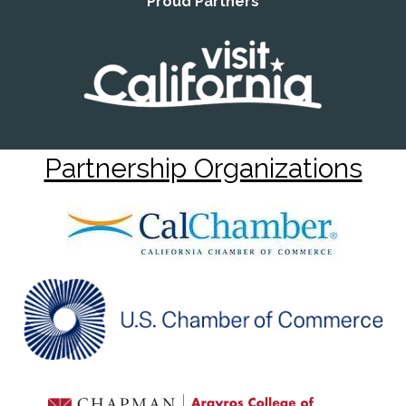
Proud Partners
Partnership Organizations