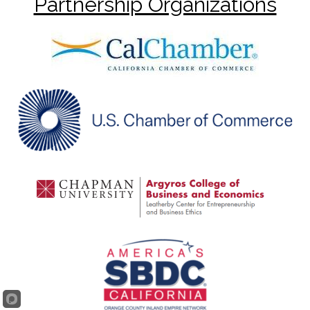
Partnership Organizations