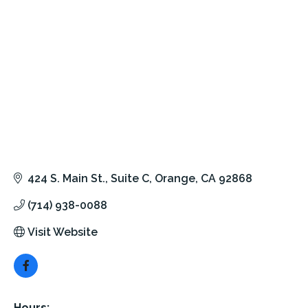
424 S. Main St.
Suite C
Orange
CA
92868
(714) 938-0088
Visit Website
Hours: