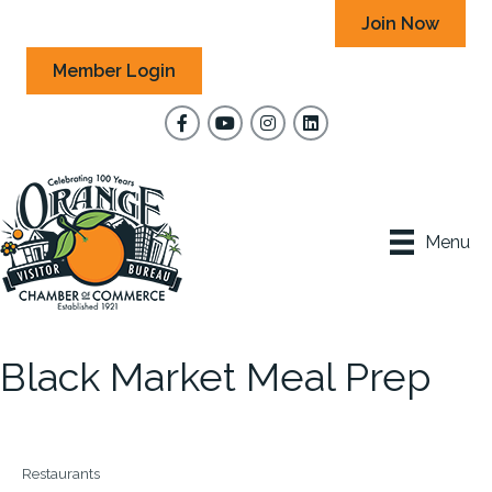
Join Now
Member Login
Facebook
YouTube
Instagram
Menu
Black Market Meal Prep
Restaurants
Categories