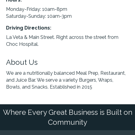
Monday-Friday: 10am-8pm
Saturday-Sunday: 10am-3pm
Driving Directions:
La Veta & Main Street. Right across the street from
Choc Hospital.
About Us
We are a nutritionally balanced Meal Prep, Restaurant,
and Juice Bar. We serve a variety Burgers, Wraps,
Bowls, and Snacks. Established in 2015
Where Every Great Business is Built on
Community