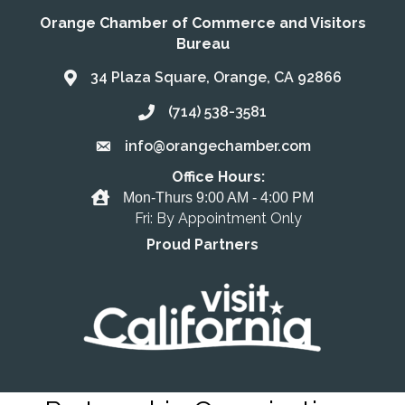
Orange Chamber of Commerce and Visitors
Bureau
34 Plaza Square, Orange, CA 92866
Address & Map
(714) 538-3581
Call the Chamber
info@orangechamber.com
Email the Chamber
Office Hours:
Office Hours
Mon-Thurs 9:00 AM - 4:00 PM
Fri: By Appointment Only
Proud Partners