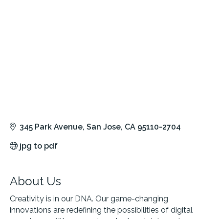
345 Park Avenue
San Jose
CA
95110-2704
jpg to pdf
About Us
Creativity is in our DNA. Our game-changing
innovations are redefining the possibilities of digital