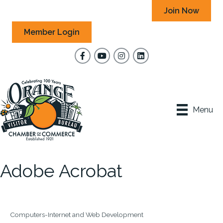
Join Now
Member Login
Facebook
YouTube
Instagram
Menu
Adobe Acrobat
Computers-Internet and Web Development
Categories