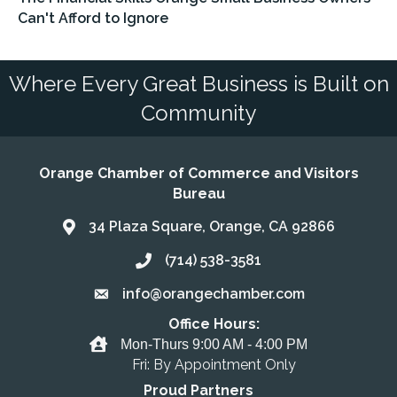
Can't Afford to Ignore
Where Every Great Business is Built on
Community
Orange Chamber of Commerce and Visitors
Bureau
34 Plaza Square, Orange, CA 92866
Address & Map
(714) 538-3581
Call the Chamber
info@orangechamber.com
Email the Chamber
Office Hours:
Office Hours
Mon-Thurs 9:00 AM - 4:00 PM
Fri: By Appointment Only
Proud Partners