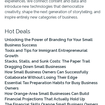
experiences. We connect content and data and
introduce new technologies that democratize
creativity, shape the next generation of storytelling, and
inspire entirely new categories of business.
Hot Deals
Unlocking the Power of Branding for Your Small
Business Success
Tools and Tips for Immigrant Entrepreneurial
Growth
Stacks, Stalls, and Sunk Costs: The Paper Trail
Dragging Down Small Businesses
How Small Business Owners Can Successfully
Collaborate Without Losing Their Edge
Essential Tax Preparation Habits for Busy Business
Owners
How Orange-Area Small Businesses Can Build
Financial Projections That Actually Hold Up
The Financial Skills Orange Small Business Owners