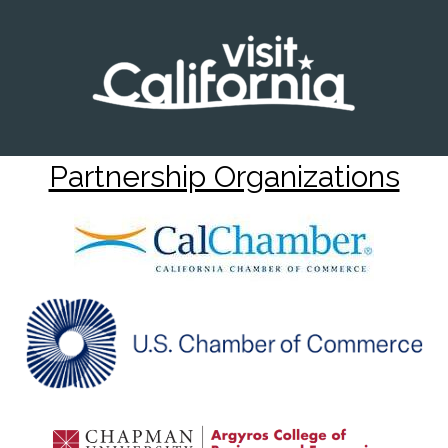
Partnership Organizations